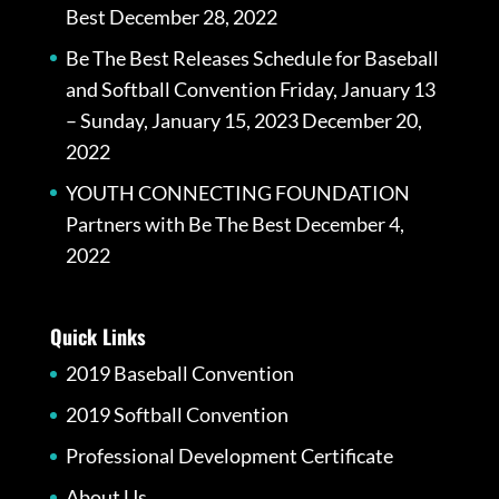
Best
December 28, 2022
Be The Best Releases Schedule for Baseball
and Softball Convention Friday, January 13
– Sunday, January 15, 2023
December 20,
2022
YOUTH CONNECTING FOUNDATION
Partners with Be The Best
December 4,
2022
Quick Links
2019 Baseball Convention
2019 Softball Convention
Professional Development Certificate
About Us