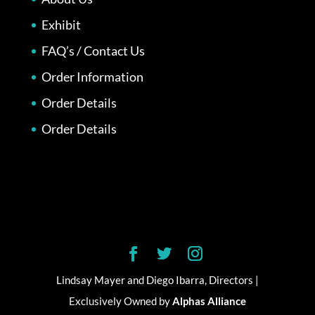
Exhibit
FAQ’s / Contact Us
Order Information
Order Details
Order Details
Lindsay Mayer and Diego Ibarra, Directors |
Exclusively Owned by
Alphas Alliance