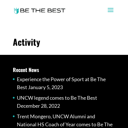
Activity
Recent News
Experience the Power of Sport at Be The
Best
January 5, 2023
UNCW legend comes to Be The Best
December 28, 2022
Trent Mongero, UNCW Alumni and
National HS Coach of Year comes to Be The