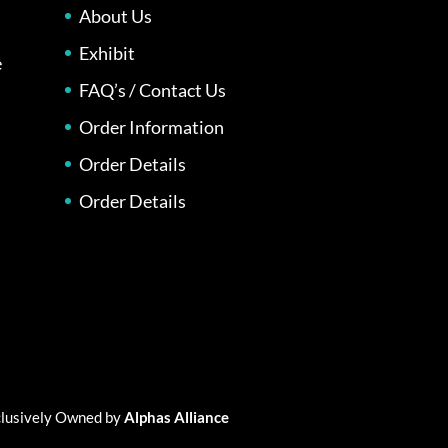
About Us
Exhibit
e
FAQ’s / Contact Us
Order Information
Order Details
Order Details
xclusively Owned by
Alphas Alliance