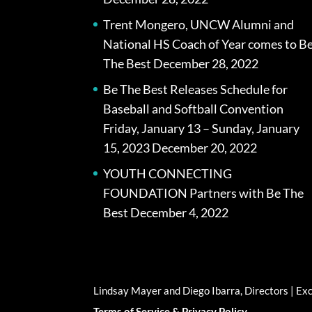
Trent Mongero, UNCW Alumni and
National HS Coach of Year comes to B
The Best
December 28, 2022
Be The Best Releases Schedule for
Baseball and Softball Convention
Friday, January 13 – Sunday, January
15, 2023
December 20, 2022
YOUTH CONNECTING
FOUNDATION Partners with Be The
Best
December 4, 2022
Lindsay Mayer and Diego Ibarra, Directors | E
Terms of Service & Privacy Policy