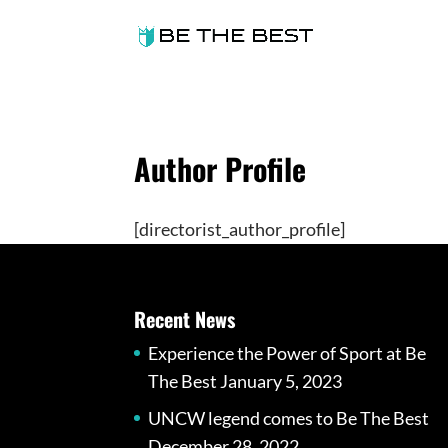
Author Profile
[directorist_author_profile]
Recent News
Experience the Power of Sport at Be
The Best
January 5, 2023
UNCW legend comes to Be The Best
December 28, 2022