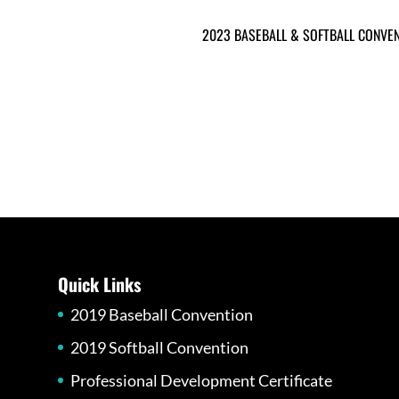
2023 BASEBALL & SOFTBALL CONVE
Quick Links
2019 Baseball Convention
2019 Softball Convention
Professional Development Certificate