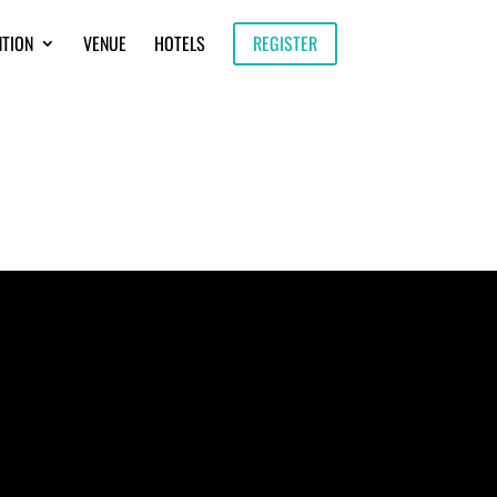
NTION
VENUE
HOTELS
REGISTER