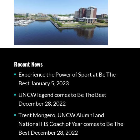
Recent News
Experience the Power of Sport at Be The
Best
January 5, 2023
UNCW legend comes to Be The Best
December 28, 2022
Trent Mongero, UNCW Alumni and
National HS Coach of Year comes to Be The
Best
December 28, 2022