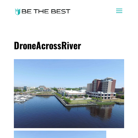
DroneAcrossRiver