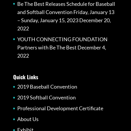
Be The Best Releases Schedule for Baseball
and Softball Convention Friday, January 13
– Sunday, January 15, 2023
December 20,
2022
YOUTH CONNECTING FOUNDATION
Partners with Be The Best
December 4,
2022
Quick Links
2019 Baseball Convention
2019 Softball Convention
Professional Development Certificate
About Us
Exhibit