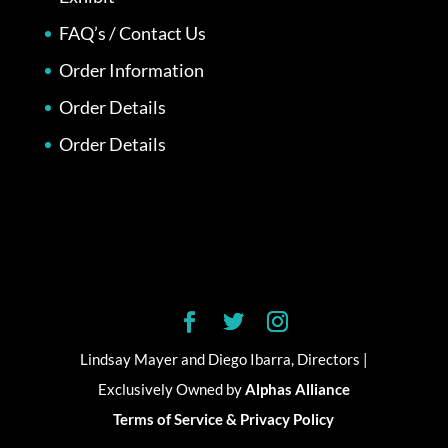
FAQ’s / Contact Us
Order Information
Order Details
Order Details
Lindsay Mayer and Diego Ibarra, Directors |
Exclusively Owned by
Alphas Alliance
Terms of Service & Privacy Policy