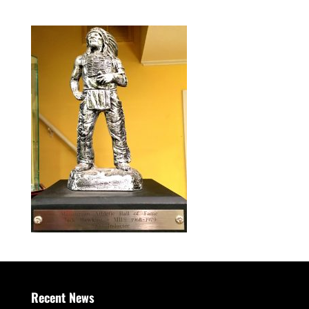
Recent News