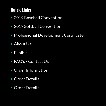
Quick Links
2019 Baseball Convention
2019 Softball Convention
Professional Development Certificate
About Us
Exhibit
FAQ’s / Contact Us
Order Information
Order Details
Order Details