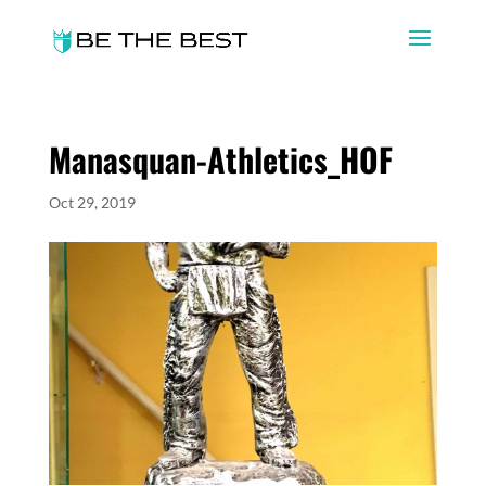
Manasquan-Athletics_HOF
Oct 29, 2019