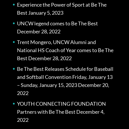
Experience the Power of Sport at Be The
Best
January 5, 2023
UNCW legend comes to Be The Best
December 28, 2022
Trent Mongero, UNCW Alumni and
National HS Coach of Year comes to Be The
Best
December 28, 2022
Be The Best Releases Schedule for Baseball
and Softball Convention Friday, January 13
– Sunday, January 15, 2023
December 20,
2022
YOUTH CONNECTING FOUNDATION
Partners with Be The Best
December 4,
2022