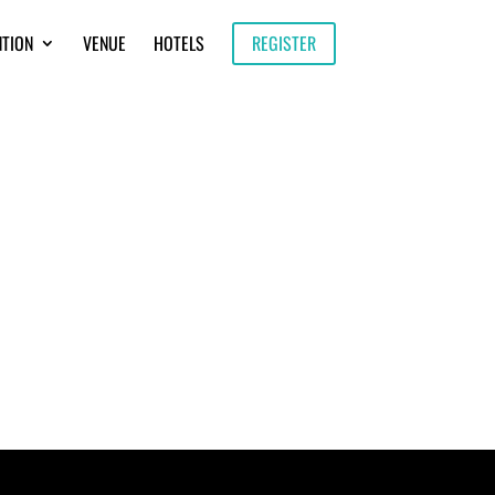
NTION
VENUE
HOTELS
REGISTER