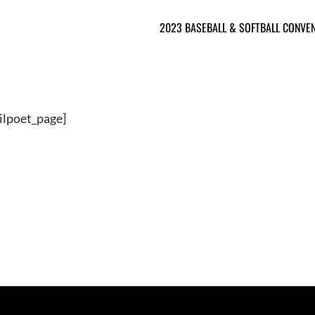
2023 BASEBALL & SOFTBALL CONVE
ilpoet_page]