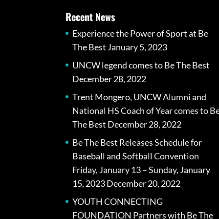
Recent News
Experience the Power of Sport at Be
The Best
January 5, 2023
UNCW legend comes to Be The Best
December 28, 2022
Trent Mongero, UNCW Alumni and
National HS Coach of Year comes to B
The Best
December 28, 2022
Be The Best Releases Schedule for
Baseball and Softball Convention
Friday, January 13 – Sunday, January
15, 2023
December 20, 2022
YOUTH CONNECTING
FOUNDATION Partners with Be The