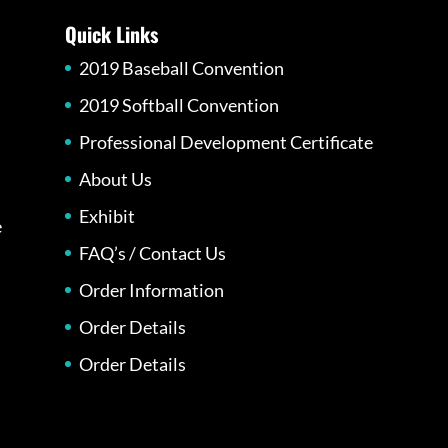
Quick Links
2019 Baseball Convention
2019 Softball Convention
Professional Development Certificate
About Us
Exhibit
e
FAQ’s / Contact Us
Order Information
Order Details
Order Details