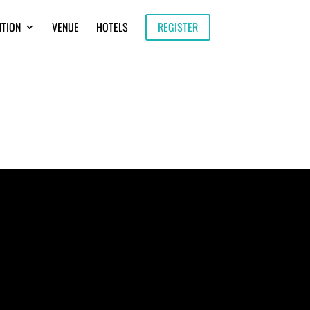
NTION
VENUE
HOTELS
REGISTER