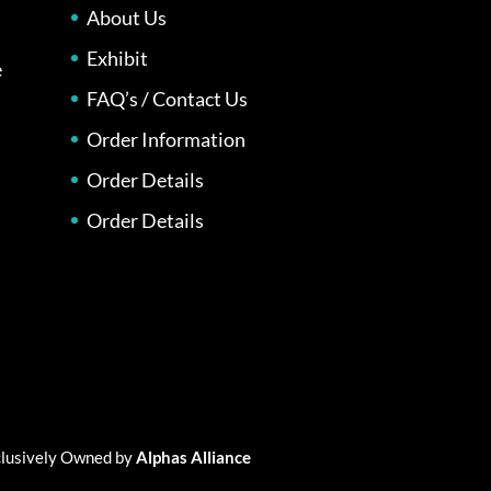
About Us
Exhibit
e
FAQ’s / Contact Us
Order Information
Order Details
Order Details
xclusively Owned by
Alphas Alliance