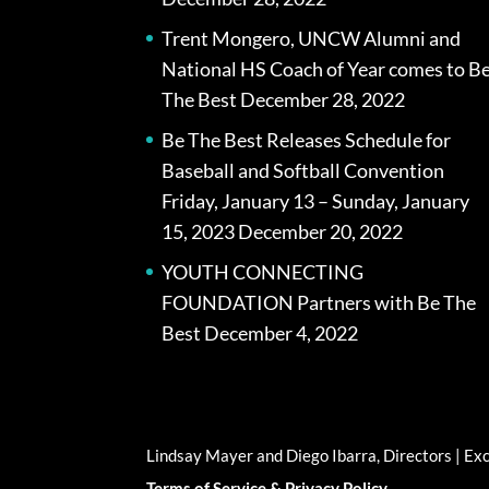
Trent Mongero, UNCW Alumni and
National HS Coach of Year comes to B
The Best
December 28, 2022
Be The Best Releases Schedule for
Baseball and Softball Convention
Friday, January 13 – Sunday, January
15, 2023
December 20, 2022
YOUTH CONNECTING
FOUNDATION Partners with Be The
Best
December 4, 2022
Lindsay Mayer and Diego Ibarra, Directors | E
Terms of Service & Privacy Policy