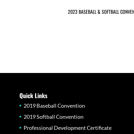
2023 BASEBALL & SOFTBALL CONVE
Quick Links
2019 Baseball Convention
2019 Softball Convention
Professional Development Certificate