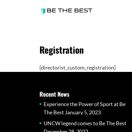
Registration
[directorist_custom_registration]
Recent News
Experience the Power of Sport at Be
The Best
January 5, 2023
UNCW legend comes to Be The Best
December 28, 2022