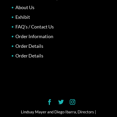
About Us
Exhibit
FAQ’s / Contact Us
Order Information
Order Details
Order Details
Lindsay Mayer and Diego Ibarra, Directors |