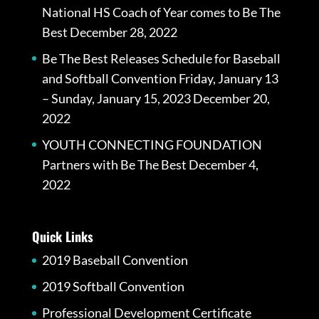
National HS Coach of Year comes to Be The
Best
December 28, 2022
Be The Best Releases Schedule for Baseball
and Softball Convention Friday, January 13
– Sunday, January 15, 2023
December 20,
2022
YOUTH CONNECTING FOUNDATION
Partners with Be The Best
December 4,
2022
Quick Links
2019 Baseball Convention
2019 Softball Convention
Professional Development Certificate