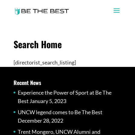
Search Home
[directorist_search_listing]
Recent News
Experience the Power of Sport at Be The
Best
January 5, 2023
UNCW legend comes to Be The Best
December 28, 2022
Trent Mongero, UNCW Alumni and