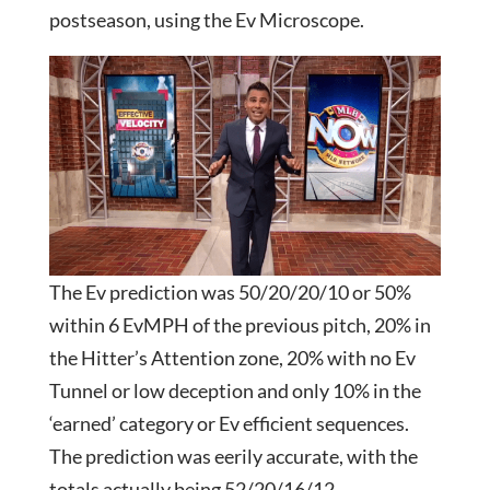
postseason, using the Ev Microscope.
The Ev prediction was 50/20/20/10 or 50%
within 6 EvMPH of the previous pitch, 20% in
the Hitter’s Attention zone, 20% with no Ev
Tunnel or low deception and only 10% in the
‘earned’ category or Ev efficient sequences.
The prediction was eerily accurate, with the
totals actually being 52/20/16/12……………