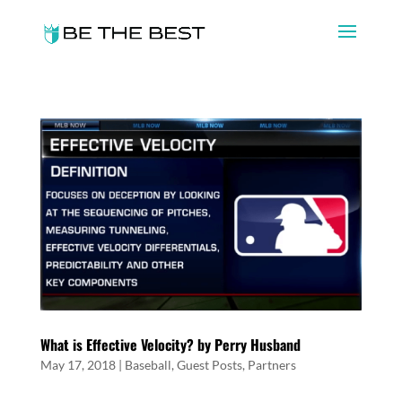
What is Effective Velocity? by Perry Husband
May 17, 2018
|
Baseball
,
Guest Posts
,
Partners