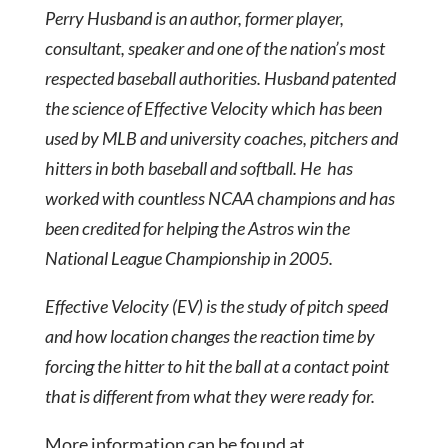
Perry Husband is an author, former player,
consultant, speaker and one of the nation’s most
respected baseball authorities. Husband patented
the science of Effective Velocity which has been
used by MLB and university coaches, pitchers and
hitters in both baseball and softball. He has
worked with countless NCAA champions and has
been credited for helping the Astros win the
National League Championship in 2005.
Effective Velocity (EV) is the study of pitch speed
and how location changes the reaction time by
forcing the hitter to hit the ball at a contact point
that is different from what they were ready for.
More information can be found at