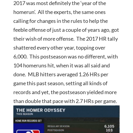
2017 was most definitely the ‘year of the
homerun’. All the experts, the same ones
calling for changes in the rules to help the
feeble offense of just a couple of years ago, got
their wish of more offense. The 2017 HR tally
shattered every other year, topping over
6,000. This postseason was no different, with
104 homeruns hit, when it was all said and
done. MLB hitters averaged 1.26 HRs per
game this past season, setting all kinds of
records and yet, the postseason yielded more
than double that pace with 2.7 HRs per game.