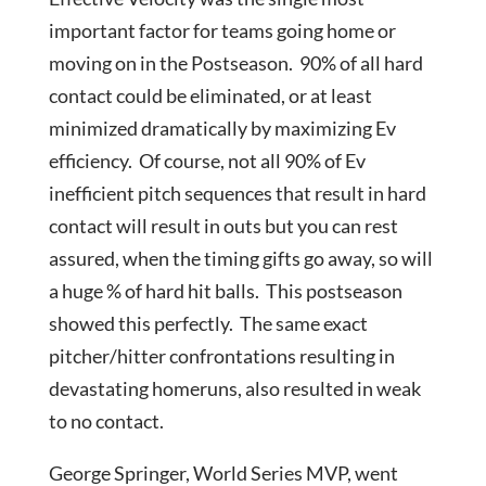
important factor for teams going home or
moving on in the Postseason. 90% of all hard
contact could be eliminated, or at least
minimized dramatically by maximizing Ev
efficiency. Of course, not all 90% of Ev
inefficient pitch sequences that result in hard
contact will result in outs but you can rest
assured, when the timing gifts go away, so will
a huge % of hard hit balls. This postseason
showed this perfectly. The same exact
pitcher/hitter confrontations resulting in
devastating homeruns, also resulted in weak
to no contact.
George Springer, World Series MVP, went