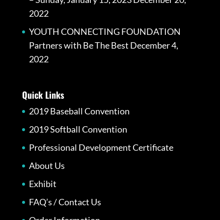
2022
YOUTH CONNECTING FOUNDATION
Partners with Be The Best
December 4,
2022
Quick Links
2019 Baseball Convention
2019 Softball Convention
Professional Development Certificate
About Us
Exhibit
FAQ’s / Contact Us