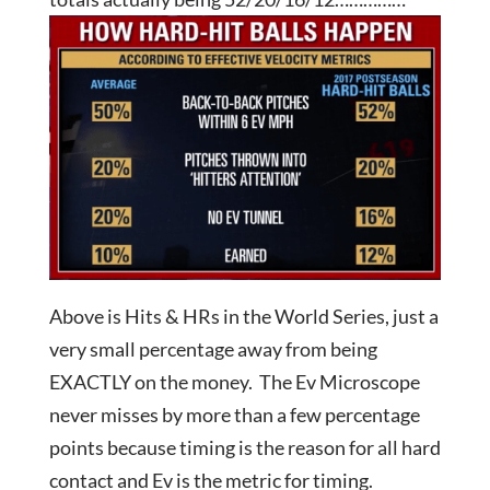
Above is Hits & HRs in the World Series, just a
very small percentage away from being
EXACTLY on the money. The Ev Microscope
never misses by more than a few percentage
points because timing is the reason for all hard
contact and Ev is the metric for timing.