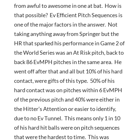
from awful to awesome in one at bat. How is
that possible? Ev Efficient Pitch Sequences is
one of the major factors in the answer. Not
taking anything away from Springer but the
HR that sparked his performance in Game 2 of
the World Series was an At Risk pitch, back to
back 86 EvMPH pitches in the same area. He
went off after that and all but 10% of his hard
contact, were gifts of this type. 50% of his
hard contact was on pitches within 6 EvMPH
of the previous pitch and 40% were either in
the Hitter’s Attention or easier to identify,
due to no Ev Tunnel. This means only 1 in 10
of his hard hit balls were on pitch sequences
that were the hardest to time. This was