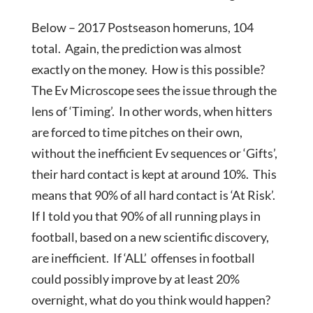
Below – 2017 Postseason homeruns, 104
total. Again, the prediction was almost
exactly on the money. How is this possible?
The Ev Microscope sees the issue through the
lens of ‘Timing’. In other words, when hitters
are forced to time pitches on their own,
without the inefficient Ev sequences or ‘Gifts’,
their hard contact is kept at around 10%. This
means that 90% of all hard contact is ‘At Risk’.
If I told you that 90% of all running plays in
football, based on a new scientific discovery,
are inefficient. If ‘ALL’ offenses in football
could possibly improve by at least 20%
overnight, what do you think would happen?