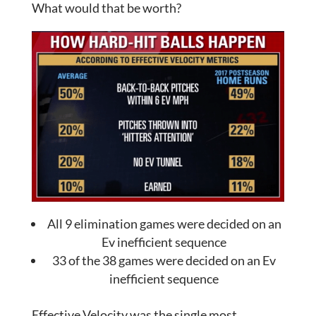
What would that be worth?
All 9 elimination games were decided on an
Ev inefficient sequence
33 of the 38 games were decided on an Ev
inefficient sequence
Effective Velocity was the single most