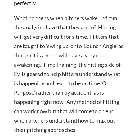
perfectly.
What happens when pitchers wake up from
the analytics haze that they are in? Hitting
will get very difficult for a time. Hitters that
are taught to ‘swing up’ or to ‘Launch Angle’ as
though it is a verb, will have a very rude
awakening. Time Training, the hitting side of
Ev, is geared to help hitters understand what
is happening and learn to be on time ‘On
Purpose’ rather than by accident, as is
happening right now. Any method of hitting
can work now but that will come to an end
when pitchers understand how to max out
their pitching approaches.