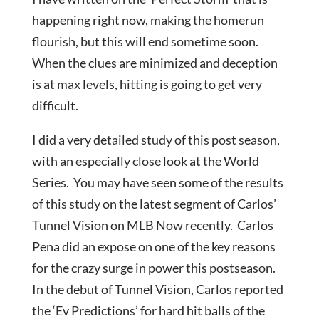
happening right now, making the homerun
flourish, but this will end sometime soon.
When the clues are minimized and deception
is at max levels, hitting is going to get very
difficult.
I did a very detailed study of this post season,
with an especially close look at the World
Series. You may have seen some of the results
of this study on the latest segment of Carlos’
Tunnel Vision on MLB Now recently. Carlos
Pena did an expose on one of the key reasons
for the crazy surge in power this postseason.
In the debut of Tunnel Vision, Carlos reported
the ‘Ev Predictions’ for hard hit balls of the