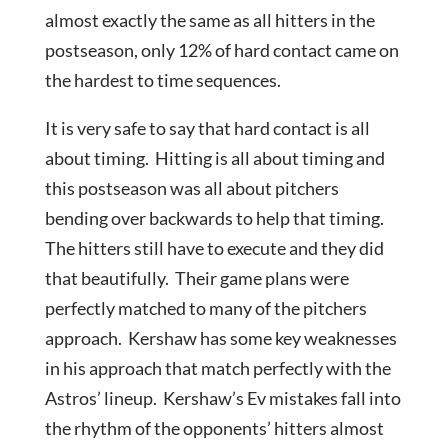
almost exactly the same as all hitters in the
postseason, only 12% of hard contact came on
the hardest to time sequences.
It is very safe to say that hard contact is all
about timing. Hitting is all about timing and
this postseason was all about pitchers
bending over backwards to help that timing.
The hitters still have to execute and they did
that beautifully. Their game plans were
perfectly matched to many of the pitchers
approach. Kershaw has some key weaknesses
in his approach that match perfectly with the
Astros’ lineup. Kershaw’s Ev mistakes fall into
the rhythm of the opponents’ hitters almost