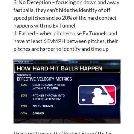
No Deception – focusing on down and away
fastballs, they can’t hide the identity of off
speed pitches and so 20% of the hard contact
happens with no Ev Tunnel
Earned – when pitchers use Ev Tunnels and
have at least 6 EvMPH between pitches, their
pitches are harder to identify and time up
I have written on the ‘Perfect Storm’ that is