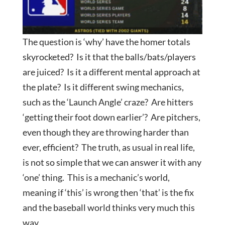
The question is ‘why’ have the homer totals
skyrocketed? Is it that the balls/bats/players
are juiced? Is it a different mental approach at
the plate? Is it different swing mechanics,
such as the ‘Launch Angle’ craze? Are hitters
‘getting their foot down earlier’? Are pitchers,
even though they are throwing harder than
ever, efficient? The truth, as usual in real life,
is not so simple that we can answer it with any
‘one’ thing. This is a mechanic’s world,
meaning if ‘this’ is wrong then ‘that’ is the fix
and the baseball world thinks very much this
way.