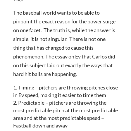
The baseball world wants to be able to
pinpoint the exact reason for the power surge
on one facet. The truth is, while the answer is
simple, it is not singular. There is not one
thing that has changed to cause this
phenomenon. The essay on Ev that Carlos did
on this subject laid out exactly the ways that
hard hit balls are happening.
Timing – pitchers are throwing pitches close
in Ev speed, making it easier to time them
Predictable – pitchers are throwing the
most predictable pitch at the most predictable
area and at the most predictable speed –
Fastball down and away