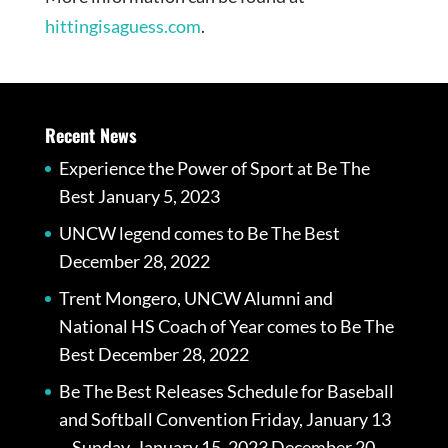
hittingisaguess.com
.
Recent News
Experience the Power of Sport at Be The
Best
January 5, 2023
UNCW legend comes to Be The Best
December 28, 2022
Trent Mongero, UNCW Alumni and
National HS Coach of Year comes to Be The
Best
December 28, 2022
Be The Best Releases Schedule for Baseball
and Softball Convention Friday, January 13
– Sunday, January 15, 2023
December 20,