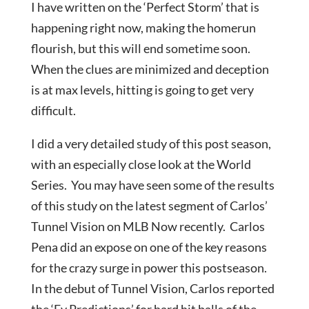
I have written on the ‘Perfect Storm’ that is
happening right now, making the homerun
flourish, but this will end sometime soon.
When the clues are minimized and deception
is at max levels, hitting is going to get very
difficult.
I did a very detailed study of this post season,
with an especially close look at the World
Series. You may have seen some of the results
of this study on the latest segment of Carlos’
Tunnel Vision on MLB Now recently. Carlos
Pena did an expose on one of the key reasons
for the crazy surge in power this postseason.
In the debut of Tunnel Vision, Carlos reported
the ‘Ev Predictions’ for hard hit balls of the