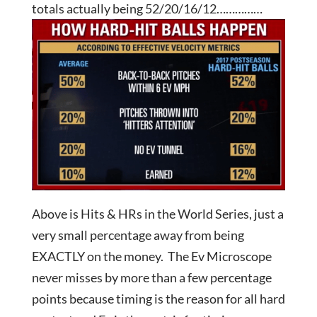
totals actually being 52/20/16/12……………
Above is Hits & HRs in the World Series, just a
very small percentage away from being
EXACTLY on the money. The Ev Microscope
never misses by more than a few percentage
points because timing is the reason for all hard