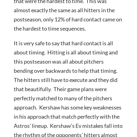
that were the hardest to time. This was
almost exactly the same as all hitters in the
postseason, only 12% of hard contact came on
the hardest to time sequences.
It is very safe to say that hard contact is all
about timing. Hitting is all about timing and
this postseason was all about pitchers
bending over backwards to help that timing.
The hitters still have to execute and they did
that beautifully. Their game plans were
perfectly matched to many of the pitchers
approach. Kershaw has some key weaknesses
in his approach that match perfectly with the
Astros’ lineup. Kershaw’s Ev mistakes fall into
the rhythm of the opponents’ hitters almost