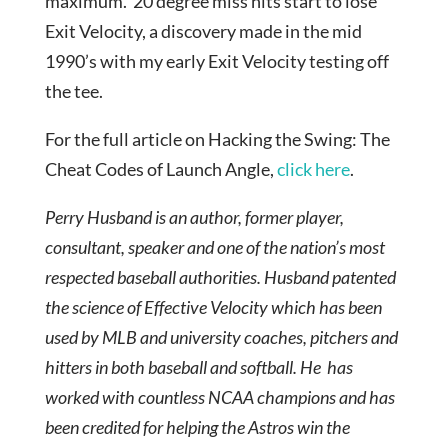
maximum. 20 degree miss hits start to lose
Exit Velocity, a discovery made in the mid
1990’s with my early Exit Velocity testing off
the tee.
For the full article on Hacking the Swing: The
Cheat Codes of Launch Angle,
click here
.
Perry Husband is an author, former player,
consultant, speaker and one of the nation’s most
respected baseball authorities. Husband patented
the science of Effective Velocity which has been
used by MLB and university coaches, pitchers and
hitters in both baseball and softball. He has
worked with countless NCAA champions and has
been credited for helping the Astros win the