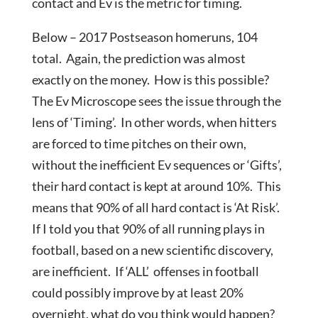
contact and Ev is the metric for timing.
Below – 2017 Postseason homeruns, 104
total. Again, the prediction was almost
exactly on the money. How is this possible?
The Ev Microscope sees the issue through the
lens of ‘Timing’. In other words, when hitters
are forced to time pitches on their own,
without the inefficient Ev sequences or ‘Gifts’,
their hard contact is kept at around 10%. This
means that 90% of all hard contact is ‘At Risk’.
If I told you that 90% of all running plays in
football, based on a new scientific discovery,
are inefficient. If ‘ALL’ offenses in football
could possibly improve by at least 20%
overnight, what do you think would happen?