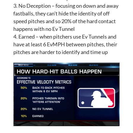
No Deception – focusing on down and away
fastballs, they can’t hide the identity of off
speed pitches and so 20% of the hard contact
happens with no Ev Tunnel
Earned – when pitchers use Ev Tunnels and
have at least 6 EvMPH between pitches, their
pitches are harder to identify and time up