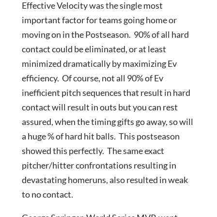
Effective Velocity was the single most
important factor for teams going home or
moving on in the Postseason. 90% of all hard
contact could be eliminated, or at least
minimized dramatically by maximizing Ev
efficiency. Of course, not all 90% of Ev
inefficient pitch sequences that result in hard
contact will result in outs but you can rest
assured, when the timing gifts go away, so will
a huge % of hard hit balls. This postseason
showed this perfectly. The same exact
pitcher/hitter confrontations resulting in
devastating homeruns, also resulted in weak
to no contact.