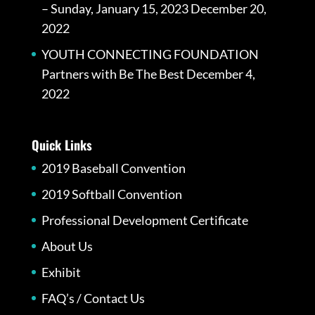
– Sunday, January 15, 2023
December 20,
2022
YOUTH CONNECTING FOUNDATION
Partners with Be The Best
December 4,
2022
Quick Links
2019 Baseball Convention
2019 Softball Convention
Professional Development Certificate
About Us
Exhibit
FAQ’s / Contact Us