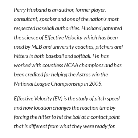
Perry Husband is an author, former player,
consultant, speaker and one of the nation’s most
respected baseball authorities. Husband patented
the science of Effective Velocity which has been
used by MLB and university coaches, pitchers and
hitters in both baseball and softball. He has
worked with countless NCAA champions and has
been credited for helping the Astros win the
National League Championship in 2005.
Effective Velocity (EV) is the study of pitch speed
and how location changes the reaction time by
forcing the hitter to hit the ball at a contact point
that is different from what they were ready for.