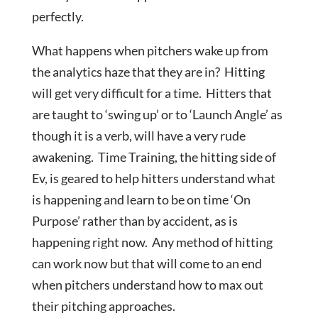
perfectly.
What happens when pitchers wake up from
the analytics haze that they are in? Hitting
will get very difficult for a time. Hitters that
are taught to ‘swing up’ or to ‘Launch Angle’ as
though it is a verb, will have a very rude
awakening. Time Training, the hitting side of
Ev, is geared to help hitters understand what
is happening and learn to be on time ‘On
Purpose’ rather than by accident, as is
happening right now. Any method of hitting
can work now but that will come to an end
when pitchers understand how to max out
their pitching approaches.