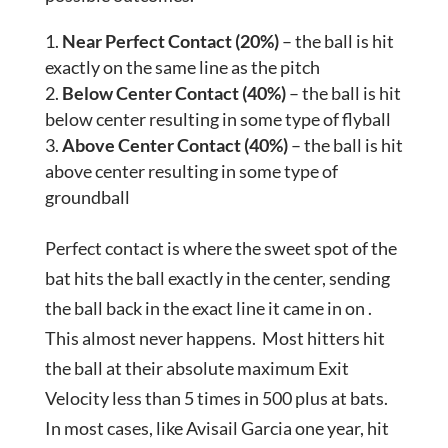
Near Perfect Contact (20%)
– the ball is hit
exactly on the same line as the pitch
Below Center Contact (40%)
– the ball is hit
below center resulting in some type of flyball
Above Center Contact (40%)
– the ball is hit
above center resulting in some type of
groundball
Perfect contact is where the sweet spot of the
bat hits the ball exactly in the center, sending
the ball back in the exact line it came in on .
This almost never happens. Most hitters hit
the ball at their absolute maximum Exit
Velocity less than 5 times in 500 plus at bats.
In most cases, like Avisail Garcia one year, hit