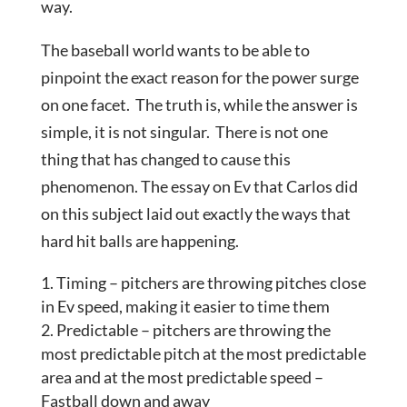
way.
The baseball world wants to be able to
pinpoint the exact reason for the power surge
on one facet. The truth is, while the answer is
simple, it is not singular. There is not one
thing that has changed to cause this
phenomenon. The essay on Ev that Carlos did
on this subject laid out exactly the ways that
hard hit balls are happening.
Timing – pitchers are throwing pitches close
in Ev speed, making it easier to time them
Predictable – pitchers are throwing the
most predictable pitch at the most predictable
area and at the most predictable speed –
Fastball down and away