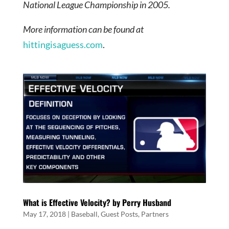
National League Championship in 2005.
More information can be found at
hittingisaguess.com
.
What is Effective Velocity? by Perry Husband
May 17, 2018
|
Baseball
,
Guest Posts
,
Partners