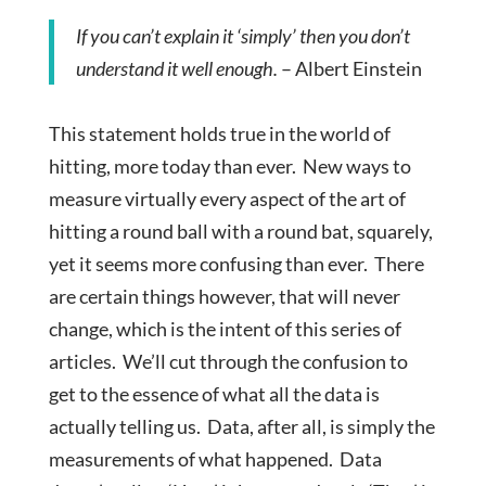
If you can’t explain it ‘simply’ then you don’t
understand it well enough.
– Albert Einstein
This statement holds true in the world of
hitting, more today than ever. New ways to
measure virtually every aspect of the art of
hitting a round ball with a round bat, squarely,
yet it seems more confusing than ever. There
are certain things however, that will never
change, which is the intent of this series of
articles. We’ll cut through the confusion to
get to the essence of what all the data is
actually telling us. Data, after all, is simply the
measurements of what happened. Data