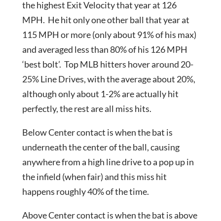
the highest Exit Velocity that year at 126
MPH. He hit only one other ball that year at
115 MPH or more (only about 91% of his max)
and averaged less than 80% of his 126 MPH
‘best bolt’. Top MLB hitters hover around 20-
25% Line Drives, with the average about 20%,
although only about 1-2% are actually hit
perfectly, the rest are all miss hits.
Below Center contact is when the bat is
underneath the center of the ball, causing
anywhere from a high line drive to a pop up in
the infield (when fair) and this miss hit
happens roughly 40% of the time.
Above Center contact is when the bat is above