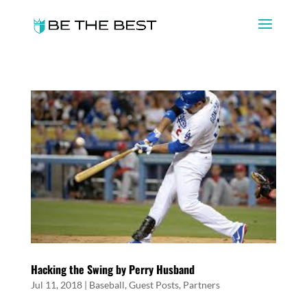
Hacking the Swing by Perry Husband
Jul 11, 2018
|
Baseball
,
Guest Posts
,
Partners