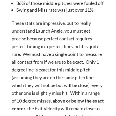
36% of those middle pitches were fouled off
Swing and Miss rate was just over 11%.
These stats are impressive, but to really
understand Launch Angle, you must get
precise because perfect contact requires
perfect timing in a perfect line and it is quite
rare. We must have a single point to measure
all contact from if we are to be exact. Only 1
degree line is exact for this middle pitch
(assuming they are on the same pitch line
which they will not be but will be close), every
other one is slightly miss hit. Within a range
of 10 degree misses,
above or below the exact
center
, the Exit Velocity will remain close to