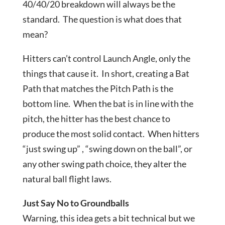
40/40/20 breakdown will always be the
standard. The question is what does that
mean?
Hitters can’t control Launch Angle, only the
things that cause it. In short, creating a Bat
Path that matches the Pitch Path is the
bottom line. When the bat is in line with the
pitch, the hitter has the best chance to
produce the most solid contact. When hitters
“just swing up” , “swing down on the ball”, or
any other swing path choice, they alter the
natural ball flight laws.
Just Say No to Groundballs
Warning, this idea gets a bit technical but we