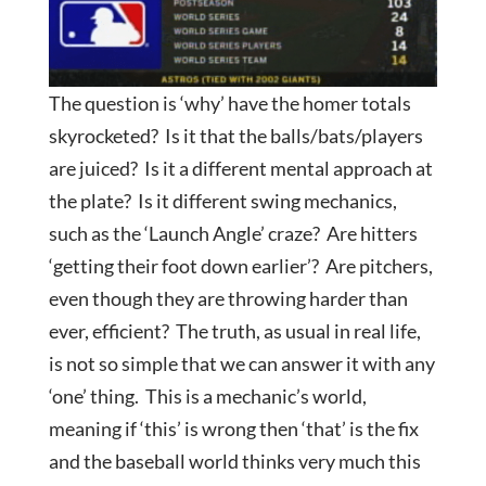
The question is ‘why’ have the homer totals
skyrocketed? Is it that the balls/bats/players
are juiced? Is it a different mental approach at
the plate? Is it different swing mechanics,
such as the ‘Launch Angle’ craze? Are hitters
‘getting their foot down earlier’? Are pitchers,
even though they are throwing harder than
ever, efficient? The truth, as usual in real life,
is not so simple that we can answer it with any
‘one’ thing. This is a mechanic’s world,
meaning if ‘this’ is wrong then ‘that’ is the fix
and the baseball world thinks very much this