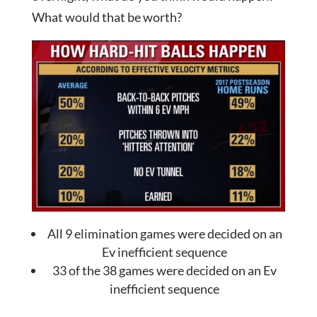
What would that be worth?
All 9 elimination games were decided on an
Ev inefficient sequence
33 of the 38 games were decided on an Ev
inefficient sequence