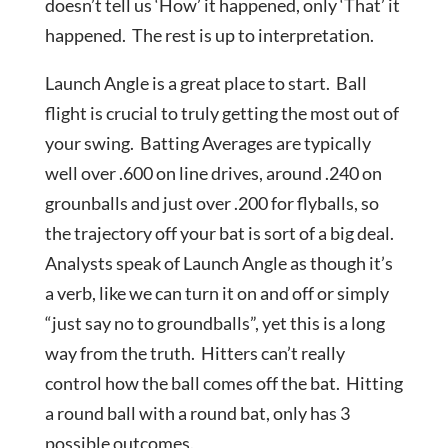
doesn’t tell us ‘How’ it happened, only ‘That’ it
happened. The rest is up to interpretation.
Launch Angle is a great place to start. Ball
flight is crucial to truly getting the most out of
your swing. Batting Averages are typically
well over .600 on line drives, around .240 on
grounballs and just over .200 for flyballs, so
the trajectory off your bat is sort of a big deal.
Analysts speak of Launch Angle as though it’s
a verb, like we can turn it on and off or simply
“just say no to groundballs”, yet this is a long
way from the truth. Hitters can’t really
control how the ball comes off the bat. Hitting
a round ball with a round bat, only has 3
possible outcomes.