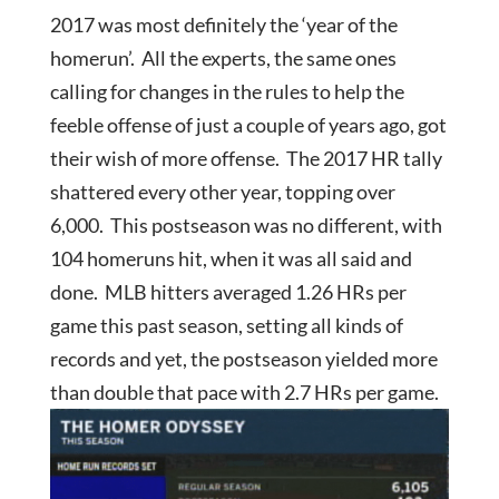
2017 was most definitely the ‘year of the
homerun’. All the experts, the same ones
calling for changes in the rules to help the
feeble offense of just a couple of years ago, got
their wish of more offense. The 2017 HR tally
shattered every other year, topping over
6,000. This postseason was no different, with
104 homeruns hit, when it was all said and
done. MLB hitters averaged 1.26 HRs per
game this past season, setting all kinds of
records and yet, the postseason yielded more
than double that pace with 2.7 HRs per game.