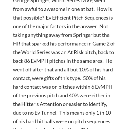
George Springer, World Series MVP, went
from awful to awesome in one at bat. How is
that possible? Ev Efficient Pitch Sequences is
one of the major factors in the answer. Not
taking anything away from Springer but the
HR that sparked his performance in Game 2 of
the World Series was an At Risk pitch, back to
back 86 EvMPH pitches in the same area. He
went off after that and all but 10% of his hard
contact, were gifts of this type. 50% of his
hard contact was on pitches within 6 EvMPH
of the previous pitch and 40% were either in
the Hitter’s Attention or easier to identify,
due to no Ev Tunnel. This means only 1 in 10
of his hard hit balls were on pitch sequences