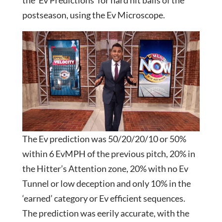
postseason, using the Ev Microscope.
The Ev prediction was 50/20/20/10 or 50%
within 6 EvMPH of the previous pitch, 20% in
the Hitter’s Attention zone, 20% with no Ev
Tunnel or low deception and only 10% in the
‘earned’ category or Ev efficient sequences.
The prediction was eerily accurate, with the