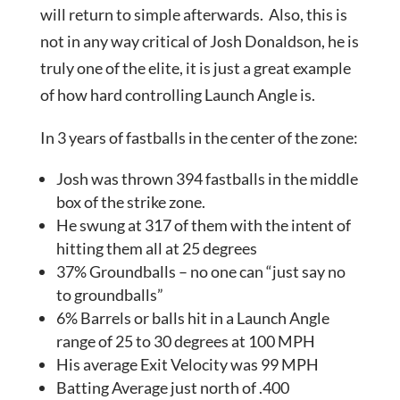
will return to simple afterwards. Also, this is
not in any way critical of Josh Donaldson, he is
truly one of the elite, it is just a great example
of how hard controlling Launch Angle is.
In 3 years of fastballs in the center of the zone:
Josh was thrown 394 fastballs in the middle
box of the strike zone.
He swung at 317 of them with the intent of
hitting them all at 25 degrees
37% Groundballs – no one can “just say no
to groundballs”
6% Barrels or balls hit in a Launch Angle
range of 25 to 30 degrees at 100 MPH
His average Exit Velocity was 99 MPH
Batting Average just north of .400