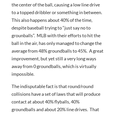
the center of the ball, causing a low line drive
to a topped dribbler or something in between.
This also happens about 40% of the time,
despite baseball trying to “just say no to
grounballs”. MLB with their efforts to hit the
ball in the air, has only managed to change the
average from 48% groundballs to 45%. A great
improvement, but yet still a very long ways
away from 0 groundballs, which is virtually
impossible.
The indisputable fact is that round/round
collisions have a set of laws that will produce
contact at about 40% flyballs, 40%
groundballs and about 20% line drives. That