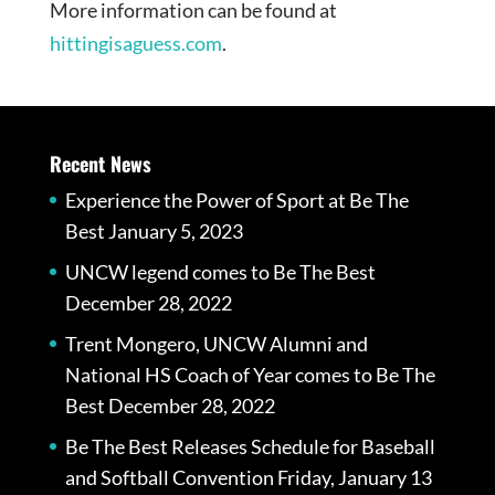
More information can be found at
hittingisaguess.com
.
Recent News
Experience the Power of Sport at Be The
Best
January 5, 2023
UNCW legend comes to Be The Best
December 28, 2022
Trent Mongero, UNCW Alumni and
National HS Coach of Year comes to Be The
Best
December 28, 2022
Be The Best Releases Schedule for Baseball
and Softball Convention Friday, January 13