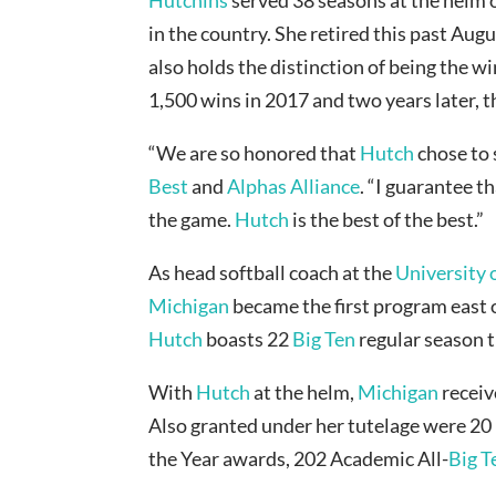
in the country. She retired this past Aug
also holds the distinction of being the w
1,500 wins in 2017 and two years later, th
“We are so honored that
Hutch
chose to 
Best
and
Alphas Alliance
. “I guarantee t
the game.
Hutch
is the best of the best.”
As head softball coach at the
University 
Michigan
became the first program east o
Hutch
boasts 22
Big Ten
regular season t
With
Hutch
at the helm,
Michigan
recei
Also granted under her tutelage were 20
the Year awards, 202 Academic All-
Big T