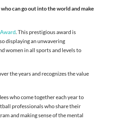
who can go out into the world and make
 Award
. This prestigious award is
also displaying an unwavering
nd women in all sports and levels to
over the years and recognizes the value
ndees who come together each year to
tball professionals who share their
gram and making sense of the mental