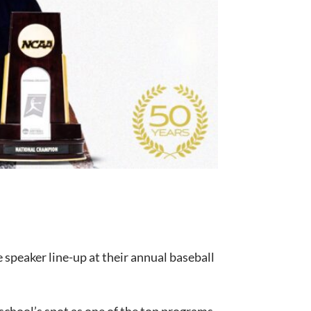
he speaker line-up at their annual baseball
 school’s spot as one of the top programs