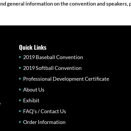
, and general information on the convention and speakers,
Quick Links
2019 Baseball Convention
2019 Softball Convention
Professional Development Certificate
About Us
Exhibit
e
FAQ’s / Contact Us
Order Information