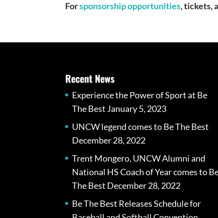
For
sponsorship opportunities
, tickets
Recent News
Experience the Power of Sport at Be
The Best
January 5, 2023
UNCW legend comes to Be The Best
December 28, 2022
Trent Mongero, UNCW Alumni and
National HS Coach of Year comes to B
The Best
December 28, 2022
Be The Best Releases Schedule for
Baseball and Softball Convention