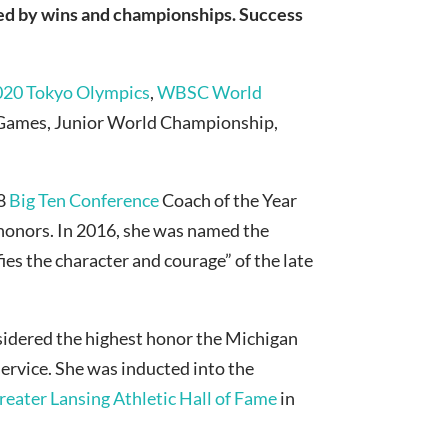
red by wins and championships. Success
020 Tokyo Olympics
,
WBSC World
n Games, Junior World Championship,
18
Big Ten Conference
Coach of the Year
honors. In 2016, she was named the
ies the character and courage” of the late
sidered the highest honor the Michigan
ervice. She was inducted into the
reater Lansing Athletic Hall of Fame
in