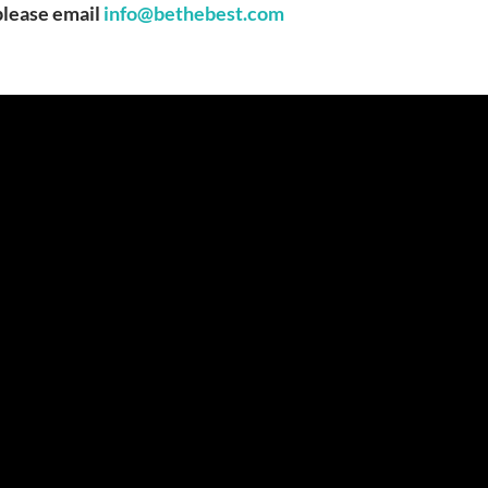
 please email
info@bethebest.com