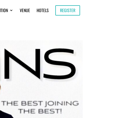
NTION
VENUE
HOTELS
REGISTER