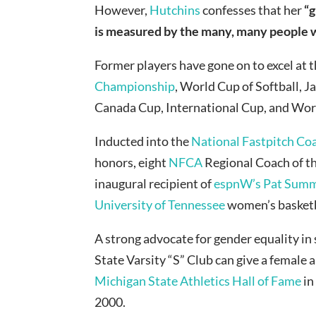
However,
Hutchins
confesses that her
“g
is measured by the many, many people who
Former players have gone on to excel at t
Championship
, World Cup of Softball,
Canada Cup, International Cup, and Wor
Inducted into the
National Fastpitch Co
honors, eight
NFCA
Regional Coach of t
inaugural recipient of
espnW’s Pat Summ
University of Tennessee
women’s basketb
A strong advocate for gender equality in
State Varsity “S” Club can give a femal
Michigan State Athletics Hall of Fame
in
2000.