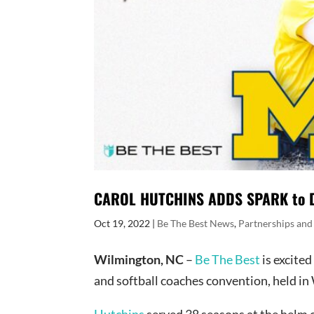
CAROL HUTCHINS ADDS SPARK to DY
Oct 19, 2022
|
Be The Best News
,
Partnerships and
Wilmington, NC
–
Be The Best
is excite
and softball coaches convention, held i
Hutchins
served 38 seasons at the helm 