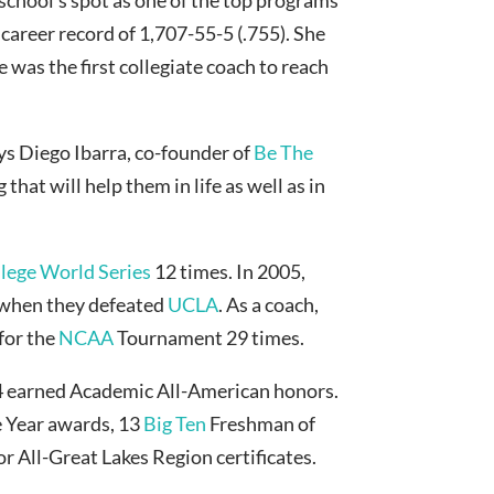
 career record of 1,707-55-5 (.755). She
e was the first collegiate coach to reach
ays Diego Ibarra, co-founder of
Be The
hat will help them in life as well as in
ege World Series
12 times. In 2005,
when they defeated
UCLA
. As a coach,
for the
NCAA
Tournament 29 times.
14 earned Academic All-American honors.
e Year awards, 13
Big Ten
Freshman of
r All-Great Lakes Region certificates.