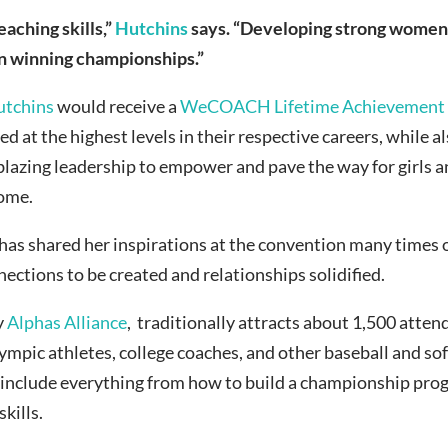
eaching skills,”
Hutchins
says. “Developing strong women 
an winning championships.”
utchins
would receive a
WeCOACH Lifetime Achievement
 at the highest levels in their respective careers, while 
blazing leadership to empower and pave the way for girls a
come.
 has shared her inspirations at the convention many times 
nections to be created and relationships solidified.
y
Alphas Alliance
, traditionally attracts about 1,500 atte
ympic athletes, college coaches, and other baseball and sof
s include everything from how to build a championship pro
kills.