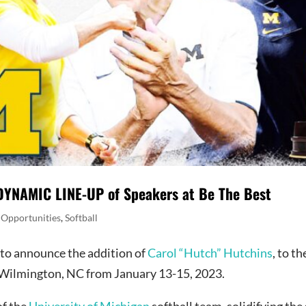
NAMIC LINE-UP of Speakers at Be The Best
 Opportunities
,
Softball
d to announce the addition of
Carol “Hutch” Hutchins
, to t
n Wilmington, NC from January 13-15, 2023.
of the
University of Michigan
softball team, solidifying the