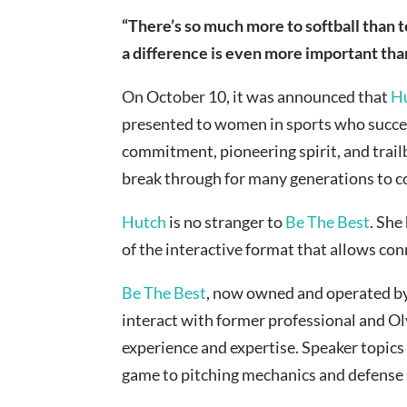
“There’s so much more to softball than t
a difference is even more important th
On October 10, it was announced that
H
presented to women in sports who succeed
commitment, pioneering spirit, and trail
break through for many generations to 
Hutch
is no stranger to
Be The Best
. She
of the interactive format that allows con
Be The Best
, now owned and operated b
interact with former professional and Ol
experience and expertise. Speaker topic
game to pitching mechanics and defense s