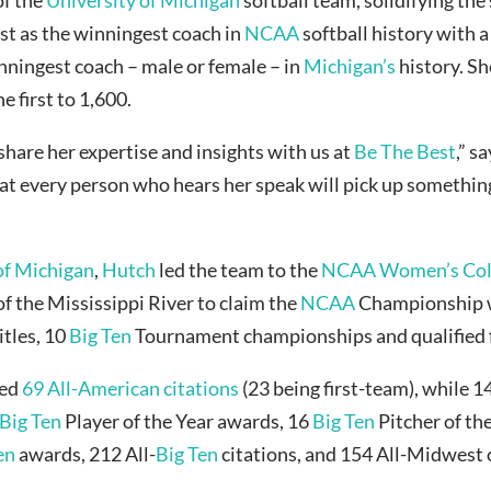
ust as the winningest coach in
NCAA
softball history with a
inningest coach – male or female – in
Michigan’s
history. Sh
e first to 1,600.
share her expertise and insights with us at
Be The Best
,” s
hat every person who hears her speak will pick up something t
of Michigan
,
Hutch
led the team to the
NCAA Women’s Coll
f the Mississippi River to claim the
NCAA
Championship 
itles, 10
Big Ten
Tournament championships and qualified 
ved
69 All-American citations
(23 being first-team), while 
Big Ten
Player of the Year awards, 16
Big Ten
Pitcher of th
en
awards, 212 All-
Big Ten
citations, and 154 All-Midwest o