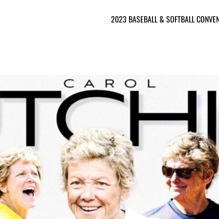
2023 BASEBALL & SOFTBALL CONVE