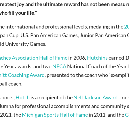
reatest joy and the ultimate reward has not been measu
 fill your life.”
he international and professional levels, medaling in the
2
 Japan Cup, U.S. Pan American Games, Junior Pan America
ld University Games.
aches Association Hall of Fame
in 2006,
Hutchins
earned 
he Year awards, and two
NFCA
National Coach of the Year 
itt Coaching Award
, presented to the coach who “exemplif
all coach.
 sports,
Hutch
is a recipient of the
Nell Jackson Award
, con
e alumna for professional accomplishments and community s
 2021, the
Michigan Sports Hall of Fame
in 2011, and the
G