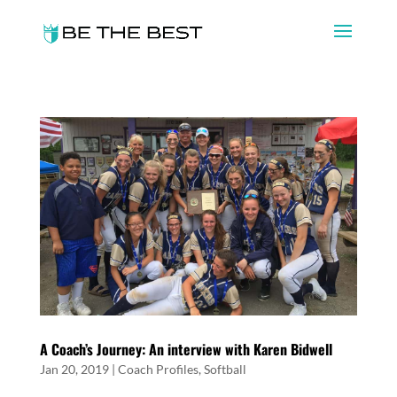
A Coach’s Journey: An interview with Karen Bidwell
Jan 20, 2019
|
Coach Profiles
,
Softball