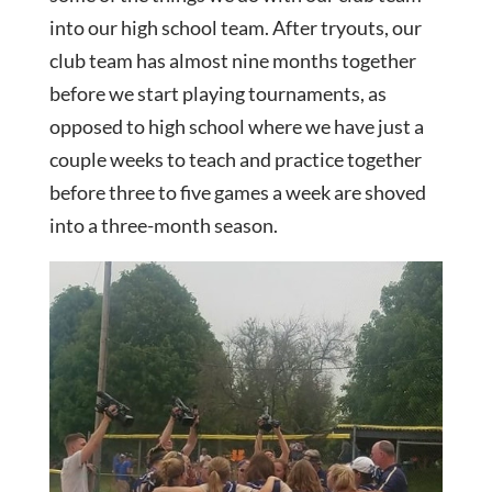
into our high school team. After tryouts, our
club team has almost nine months together
before we start playing tournaments, as
opposed to high school where we have just a
couple weeks to teach and practice together
before three to five games a week are shoved
into a three-month season.