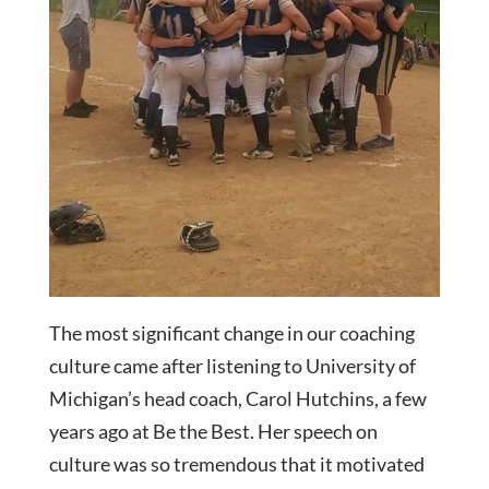
The most significant change in our coaching
culture came after listening to University of
Michigan’s head coach, Carol Hutchins, a few
years ago at Be the Best. Her speech on
culture was so tremendous that it motivated