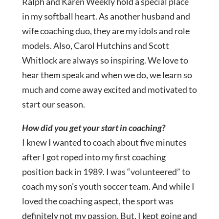
Ralph and Karen Weekly hold a special place
in my softball heart. As another husband and
wife coaching duo, they are my idols and role
models. Also, Carol Hutchins and Scott
Whitlock are always so inspiring. We love to
hear them speak and when we do, we learn so
much and come away excited and motivated to
start our season.
How did you get your start in coaching?
I knew I wanted to coach about five minutes
after I got roped into my first coaching
position back in 1989. I was “volunteered” to
coach my son’s youth soccer team. And while I
loved the coaching aspect, the sport was
definitely not my passion. But, I kept going and