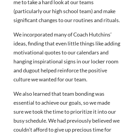
me to take a hard look at our teams
(particularly our high school team) and make
significant changes to our routines and rituals.
We incorporated many of Coach Hutchins’
ideas, finding that even little things like adding
motivational quotes to our calendars and
hanging inspirational signs in our locker room
and dugout helped reinforce the positive
culture we wanted for our team.
We also learned that team bonding was
essential to achieve our goals, so we made
sure we took the time to prioritize it into our
busy schedule. We had previously believed we
couldn’t afford to give up precious time for