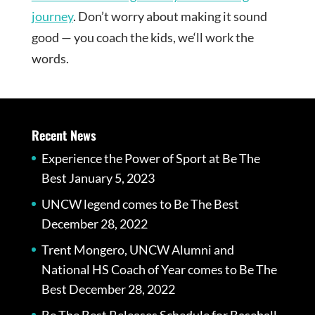
journey
. Don’t worry about making it sound
good — you coach the kids, we‘ll work the
words.
Recent News
Experience the Power of Sport at Be The
Best
January 5, 2023
UNCW legend comes to Be The Best
December 28, 2022
Trent Mongero, UNCW Alumni and
National HS Coach of Year comes to Be The
Best
December 28, 2022
Be The Best Releases Schedule for Baseball