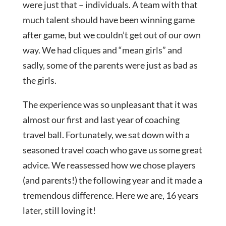
were just that – individuals. A team with that
much talent should have been winning game
after game, but we couldn’t get out of our own
way. We had cliques and “mean girls” and
sadly, some of the parents were just as bad as
the girls.
The experience was so unpleasant that it was
almost our first and last year of coaching
travel ball. Fortunately, we sat down with a
seasoned travel coach who gave us some great
advice. We reassessed how we chose players
(and parents!) the following year and it made a
tremendous difference. Here we are, 16 years
later, still loving it!