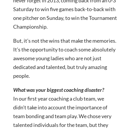
never forget in 2013, coming back from an 0-3
Saturday to win five games back-to-back with
one pitcher on Sunday, to win the Tournament
Championship.
But, it’s not the wins that make the memories.
It’s the opportunity to coach some absolutely
awesome young ladies who are not just
dedicated and talented, but truly amazing
people.
What was your biggest coaching disaster?
In our first year coaching a club team, we
didn’t take into account the importance of
team bonding and team play. We chose very
talented individuals for the team, but they