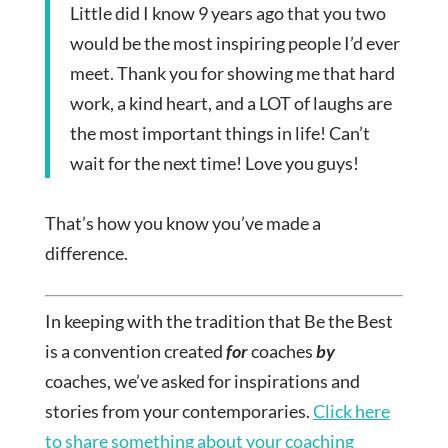
Little did I know 9 years ago that you two
would be the most inspiring people I’d ever
meet. Thank you for showing me that hard
work, a kind heart, and a LOT of laughs are
the most important things in life! Can’t
wait for the next time! Love you guys!
That’s how you know you’ve made a
difference.
In keeping with the tradition that Be the Best
is a convention created
for
coaches
by
coaches, we’ve asked for inspirations and
stories from your contemporaries.
Click here
to share something about your coaching