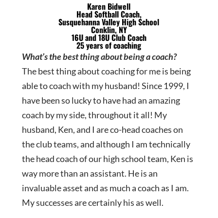
Karen Bidwell
Head Softball Coach,
Susquehanna Valley High School
Conklin, NY
16U and 18U Club Coach
25 years of coaching
What’s the best thing about being a coach?
The best thing about coaching for me is being
able to coach with my husband! Since 1999, I
have been so lucky to have had an amazing
coach by my side, throughout it all! My
husband, Ken, and I are co-head coaches on
the club teams, and although I am technically
the head coach of our high school team, Ken is
way more than an assistant. He is an
invaluable asset and as much a coach as I am.
My successes are certainly his as well.