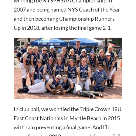
winning the NYSPHSAA Championship in
2007 and being named NYS Coach of the Year
and then becoming Championship Runners
Up in 2018, after losing the final game 2-1.
In club ball, we won tied the Triple Crown 18U
East Coast Nationals in Myrtle Beach in 2015
with rain preventing a final game. And I’ll