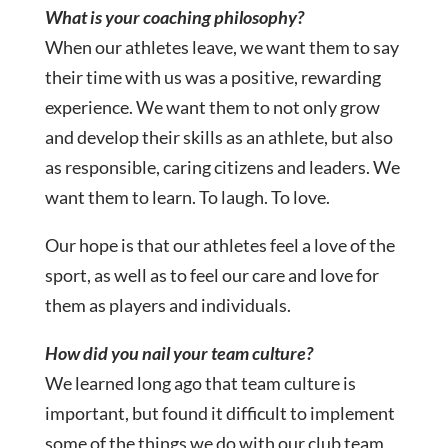
What is your coaching philosophy?
When our athletes leave, we want them to say
their time with us was a positive, rewarding
experience. We want them to not only grow
and develop their skills as an athlete, but also
as responsible, caring citizens and leaders. We
want them to learn. To laugh. To love.
Our hope is that our athletes feel a love of the
sport, as well as to feel our care and love for
them as players and individuals.
How did you nail your team culture?
We learned long ago that team culture is
important, but found it difficult to implement
some of the things we do with our club team