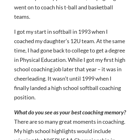
went on to coach his t-ball and basketball
teams.
I got my start in softball in 1993 when I
coached my daughter’s 12U team. At the same
time, I had gone back to college to get a degree
in Physical Education. While I got my first high
school coaching job later that year – it was in
cheerleading. It wasn’t until 1999 when I
finally landed a high school softball coaching
position.
What do you see as your best coaching memory?
There are so many great moments in coaching.
My high school highlights would include