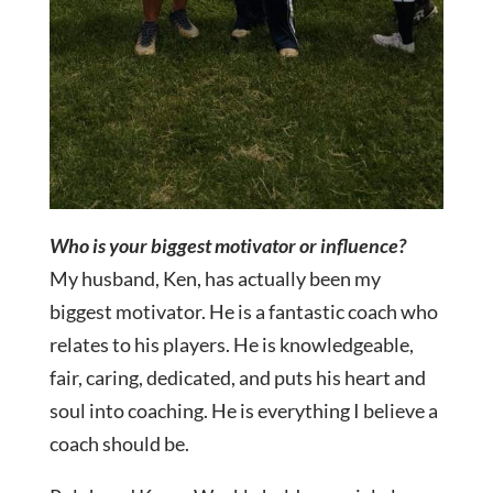
Who is your biggest motivator or influence?
My husband, Ken, has actually been my
biggest motivator. He is a fantastic coach who
relates to his players. He is knowledgeable,
fair, caring, dedicated, and puts his heart and
soul into coaching. He is everything I believe a
coach should be.