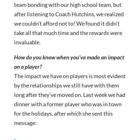
team bonding with our high school team, but
after listening to Coach Hutchins, we realized
we couldn’t afford not to! We found it didn’t
take all that much time and the rewards were
invaluable.
How do you know when you’ve made an impact
on a player?
The impact we have on players is most evident
by the relationships we still have with them
long after they’ve moved on. Last week we had
dinner with a former player who was in town
for the holidays, after which she sent this
message: