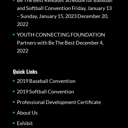
and Softball Convention Friday, January 13
– Sunday, January 15, 2023
December 20,
2022
YOUTH CONNECTING FOUNDATION
Partners with Be The Best
December 4,
2022
Quick Links
2019 Baseball Convention
2019 Softball Convention
Professional Development Certificate
About Us
Exhibit