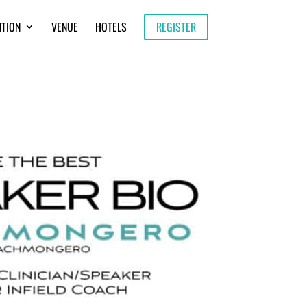
NTION
VENUE
HOTELS
REGISTER