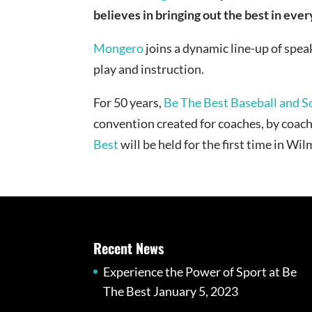
believes in bringing out the best in ever
Mongero
joins a dynamic line-up of spea
play and instruction.
For 50 years,
Be The Best Baseball and S
convention created for coaches, by coa
Best
will be held for the first time in W
Recent News
Experience the Power of Sport at Be
The Best
January 5, 2023