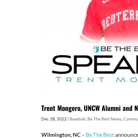
Trent Mongero, UNCW Alumni and Na
Dec 28, 2022
|
Baseball
,
Be The Best News
,
Commu
Wilmington, NC
–
Be The Best
announces