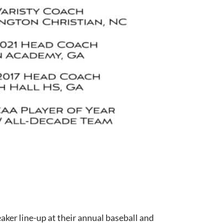
aker line-up at their annual baseball and