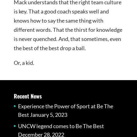
Mack understands that the right team culture
is key. That a good coach speaks well and
knows how to say the same thing with
different words. That the thirst for knowledge
is never quenched. And, that sometimes, even
the best of the best drop a ball.
Or, a kid.
Recent News
Experience the Power of Sport at Be The
Best
January 5, 2023
UNCW legend comes to Be The Best
December 28, 2022