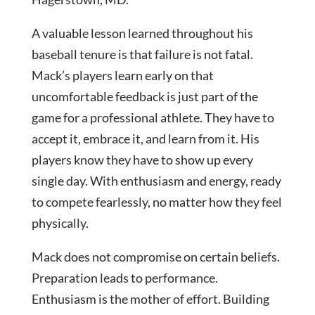
A valuable lesson learned throughout his
baseball tenure is that failure is not fatal.
Mack’s players learn early on that
uncomfortable feedback is just part of the
game for a professional athlete. They have to
accept it, embrace it, and learn from it. His
players know they have to show up every
single day. With enthusiasm and energy, ready
to compete fearlessly, no matter how they feel
physically.
Mack does not compromise on certain beliefs.
Preparation leads to performance.
Enthusiasm is the mother of effort. Building