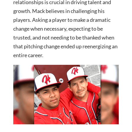
relationships is crucial in driving talent and
growth. Mack believes in challenging his
players. Asking a player to make a dramatic
change when necessary, expecting to be
trusted, and not needing to be thanked when
that pitching change ended up reenergizing an
entire career.