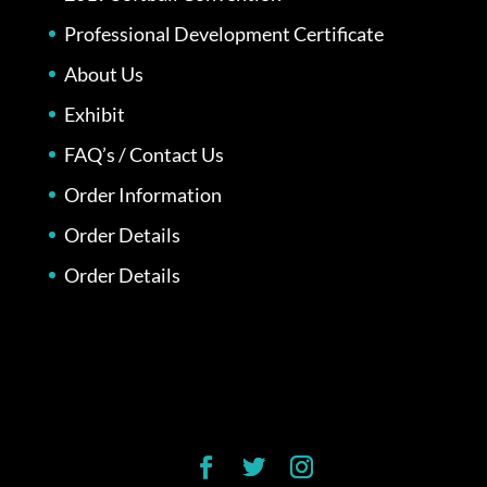
Professional Development Certificate
About Us
Exhibit
FAQ’s / Contact Us
Order Information
Order Details
Order Details