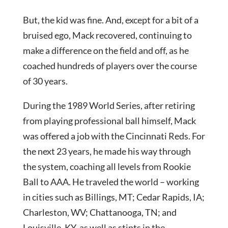
But, the kid was fine. And, except for a bit of a
bruised ego, Mack recovered, continuing to
make a difference on the field and off, as he
coached hundreds of players over the course
of 30 years.
During the 1989 World Series, after retiring
from playing professional ball himself, Mack
was offered a job with the Cincinnati Reds. For
the next 23 years, he made his way through
the system, coaching all levels from Rookie
Ball to AAA. He traveled the world – working
in cities such as Billings, MT; Cedar Rapids, IA;
Charleston, WV; Chattanooga, TN; and
Louisville, KY, as well as stints in the