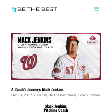
A Coach’s Journey: Mack Jenkins
Dec 31, 2019
|
Baseball
,
Be The Best News
,
Coach Profiles
Mack Jenkins
Pitching Coach