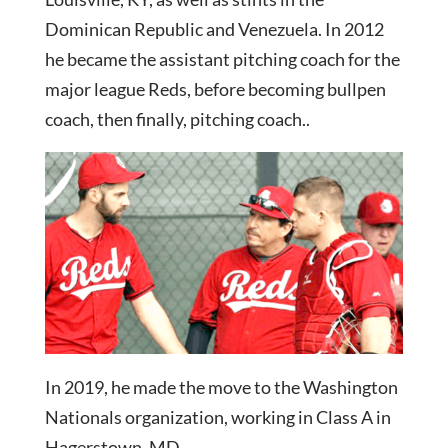
Dominican Republic and Venezuela. In 2012
he became the assistant pitching coach for the
major league Reds, before becoming bullpen
coach, then finally, pitching coach..
In 2019, he made the move to the Washington
Nationals organization, working in Class A in
Hagerstown, MD.