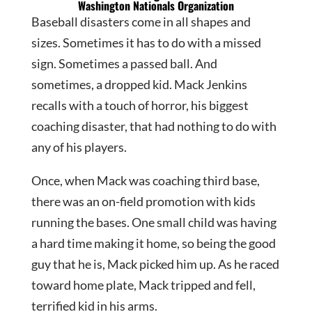
Washington Nationals Organization
Baseball disasters come in all shapes and
sizes. Sometimes it has to do with a missed
sign. Sometimes a passed ball. And
sometimes, a dropped kid. Mack Jenkins
recalls with a touch of horror, his biggest
coaching disaster, that had nothing to do with
any of his players.
Once, when Mack was coaching third base,
there was an on-field promotion with kids
running the bases. One small child was having
a hard time making it home, so being the good
guy that he is, Mack picked him up. As he raced
toward home plate, Mack tripped and fell,
terrified kid in his arms.