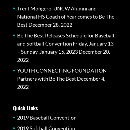
Trent Mongero, UNCW Alumni and
National HS Coach of Year comes to Be The
Best
December 28, 2022
Be The Best Releases Schedule for Baseball
and Softball Convention Friday, January 13
– Sunday, January 15, 2023
December 20,
2022
YOUTH CONNECTING FOUNDATION
Partners with Be The Best
December 4,
2022
Quick Links
2019 Baseball Convention
2019 Softball Convention