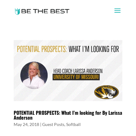
POTENTIAL PROSPECTS: What I’m looking for By Larissa
Anderson
May 24, 2018
|
Guest Posts
,
Softball