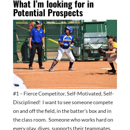
What I’m looking for in
Potential Prospects
#1 – Fierce Competitor, Self-Motivated, Self-
Disciplined! I want to see someone compete
on and off the field, in the batter’s box and in
the class room. Someone who works hard on
every play, dives, supports their teammates,