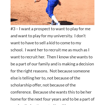
#3 – I want a prospect to want to play for me
and want to play for my university. I don’t
want to have to sell a kid to come to my
school. I want her to recruit me as much as I
want to recruit her. Then I know she wants to
be a part of our family and is making a decision
for the right reasons. Not because someone
else is telling her to, not because of the
scholarship offer, not because of the
conference. Because she wants this to be her
home for the next four years and to be a part of