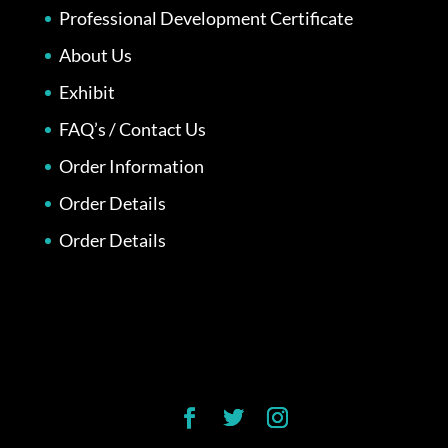
Professional Development Certificate
About Us
Exhibit
FAQ’s / Contact Us
Order Information
Order Details
Order Details