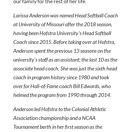
our family for the rest of her life.
Larissa Anderson was named Head Softball Coach
at University of Missouri after the 2018 season,
having been Hofstra University’s Head Softball
Coach since 2015. Before taking over at Hofstra,
Anderson spent the previous 13 seasons on the
university’s staff as an assistant; the last 10 as the
associate head coach. She was just the sixth head
coach in program history since 1980 and took
over for Hall-of-Fame coach Bill Edwards, who
helmed the program from 1990 through 2014.
Anderson led Hofstra to the Colonial Athletic
Association championship and a NCAA
Tournament berth in her first season as the