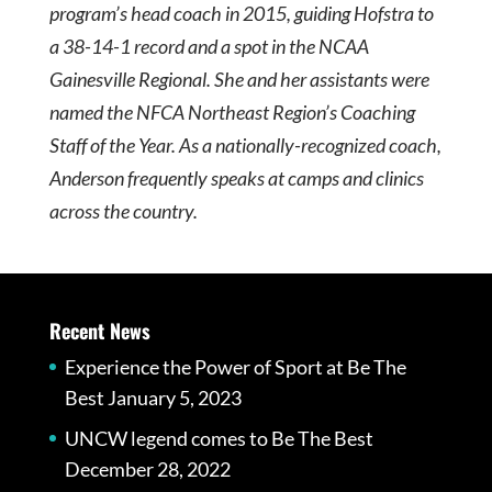
program’s head coach in 2015, guiding Hofstra to
a 38-14-1 record and a spot in the NCAA
Gainesville Regional. She and her assistants were
named the NFCA Northeast Region’s Coaching
Staff of the Year. As a nationally-recognized coach,
Anderson frequently speaks at camps and clinics
across the country.
Recent News
Experience the Power of Sport at Be The
Best
January 5, 2023
UNCW legend comes to Be The Best
December 28, 2022