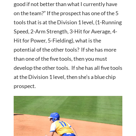
good if not better than what I currently have
on the team?” If the prospect has one of the 5
tools that is at the Division 1 level, (1-Running
Speed, 2-Arm Strength, 3-Hit for Average, 4-
Hit for Power, 5-Fielding), what is the
potential of the other tools? If she has more
than one of the five tools, then you must
develop the other tools. If she has all five tools
at the Division 1 level, then she’s a blue chip
prospect.