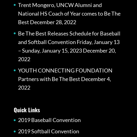
Trent Mongero, UNCW Alumni and
National HS Coach of Year comes to Be The
Best
December 28, 2022
Be The Best Releases Schedule for Baseball
and Softball Convention Friday, January 13
– Sunday, January 15, 2023
December 20,
2022
YOUTH CONNECTING FOUNDATION
Partners with Be The Best
December 4,
2022
Quick Links
2019 Baseball Convention
2019 Softball Convention