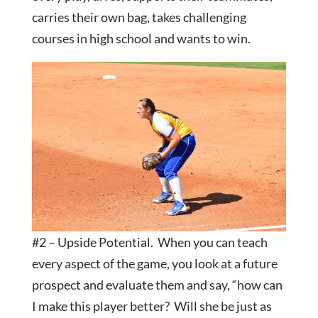
carries their own bag, takes challenging
courses in high school and wants to win.
#2 – Upside Potential. When you can teach
every aspect of the game, you look at a future
prospect and evaluate them and say, “how can
I make this player better? Will she be just as