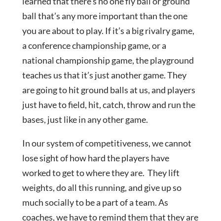
learned that there’s no one fly ball or ground
ball that’s any more important than the one
you are about to play. If it’s a big rivalry game,
a conference championship game, or a
national championship game, the playground
teaches us that it’s just another game. They
are going to hit ground balls at us, and players
just have to field, hit, catch, throw and run the
bases, just like in any other game.
In our system of competitiveness, we cannot
lose sight of how hard the players have
worked to get to where they are. They lift
weights, do all this running, and give up so
much socially to be a part of a team. As
coaches, we have to remind them that they are