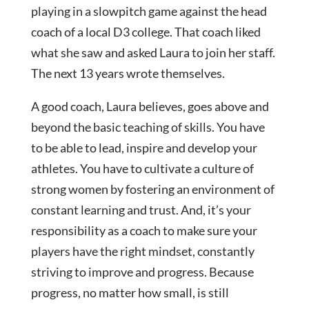
playing in a slowpitch game against the head
coach of a local D3 college. That coach liked
what she saw and asked Laura to join her staff.
The next 13 years wrote themselves.
A good coach, Laura believes, goes above and
beyond the basic teaching of skills. You have
to be able to lead, inspire and develop your
athletes. You have to cultivate a culture of
strong women by fostering an environment of
constant learning and trust. And, it’s your
responsibility as a coach to make sure your
players have the right mindset, constantly
striving to improve and progress. Because
progress, no matter how small, is still