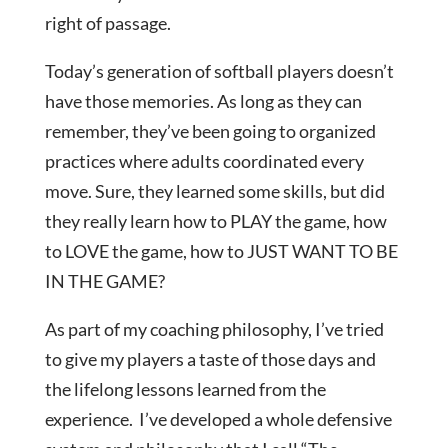
right of passage.
Today’s generation of softball players doesn’t
have those memories. As long as they can
remember, they’ve been going to organized
practices where adults coordinated every
move. Sure, they learned some skills, but did
they really learn how to PLAY the game, how
to LOVE the game, how to JUST WANT TO BE
IN THE GAME?
As part of my coaching philosophy, I’ve tried
to give my players a taste of those days and
the lifelong lessons learned from the
experience. I’ve developed a whole defensive