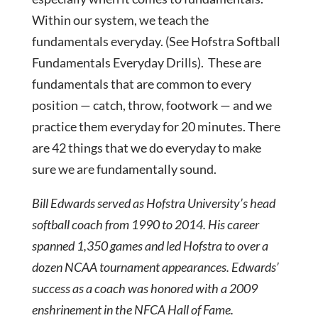
Within our system, we teach the
fundamentals everyday. (See Hofstra Softball
Fundamentals Everyday Drills). These are
fundamentals that are common to every
position — catch, throw, footwork — and we
practice them everyday for 20 minutes. There
are 42 things that we do everyday to make
sure we are fundamentally sound.
Bill Edwards served as Hofstra University’s head
softball coach from 1990 to 2014. His career
spanned 1,350 games and led Hofstra to over a
dozen NCAA tournament appearances. Edwards’
success as a coach was honored with a 2009
enshrinement in the NFCA Hall of Fame.