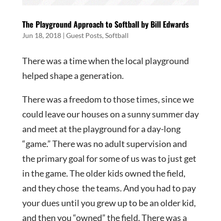
The Playground Approach to Softball by Bill Edwards
Jun 18, 2018
|
Guest Posts
,
Softball
There was a time when the local playground
helped shape a generation.
There was a freedom to those times, since we
could leave our houses on a sunny summer day
and meet at the playground for a day-long
“game.” There was no adult supervision and
the primary goal for some of us was to just get
in the game. The older kids owned the field,
and they chose the teams. And you had to pay
your dues until you grew up to be an older kid,
and then you “owned” the field. There was a