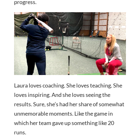
progress.
Laura loves coaching. She loves teaching. She
loves inspiring. And she loves seeing the
results. Sure, she’s had her share of somewhat
unmemorable moments. Like the game in
which her team gave up something like 20
runs.