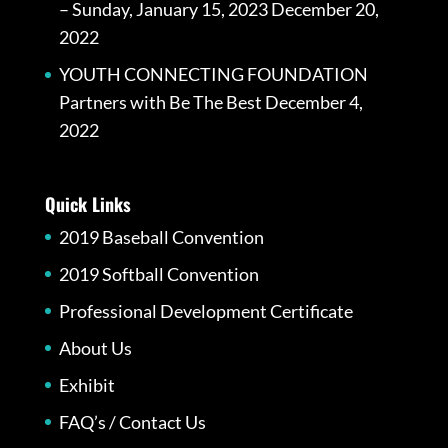
– Sunday, January 15, 2023
December 20,
2022
YOUTH CONNECTING FOUNDATION
Partners with Be The Best
December 4,
2022
Quick Links
2019 Baseball Convention
2019 Softball Convention
Professional Development Certificate
About Us
Exhibit
FAQ’s / Contact Us