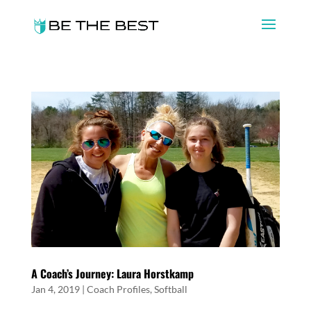
A Coach’s Journey: Laura Horstkamp
Jan 4, 2019
|
Coach Profiles
,
Softball