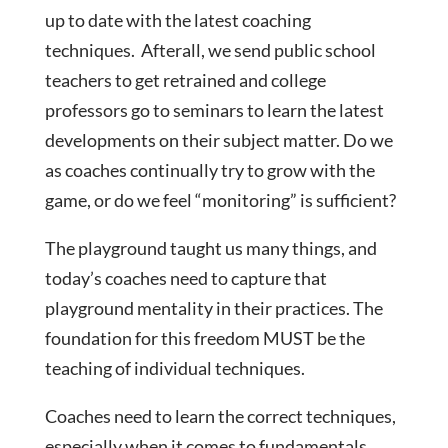
up to date with the latest coaching
techniques. Afterall, we send public school
teachers to get retrained and college
professors go to seminars to learn the latest
developments on their subject matter. Do we
as coaches continually try to grow with the
game, or do we feel “monitoring” is sufficient?
The playground taught us many things, and
today’s coaches need to capture that
playground mentality in their practices. The
foundation for this freedom MUST be the
teaching of individual techniques.
Coaches need to learn the correct techniques,
especially when it comes to fundamentals.