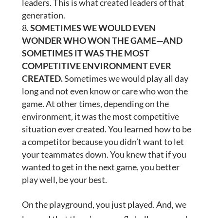
leaders. This is what created leaders of that
generation.
SOMETIMES WE WOULD EVEN
WONDER WHO WON THE GAME—AND
SOMETIMES IT WAS THE MOST
COMPETITIVE ENVIRONMENT EVER
CREATED.
Sometimes we would play all day
long and not even know or care who won the
game. At other times, depending on the
environment, it was the most competitive
situation ever created. You learned how to be
a competitor because you didn’t want to let
your teammates down. You knew that if you
wanted to get in the next game, you better
play well, be your best.
On the playground, you just played. And, we