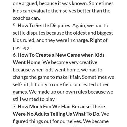
one argued, because it was known. Sometimes
kids can evaluate themselves better than the
coaches can.
How To Settle Disputes
. Again, we had to
settle disputes because the oldest and biggest
kids ruled, and they were in charge. Right of
passage.
How To Create a New Game when Kids
Went Home
. We became very creative
because when kids went home, we had to
change the game to make it fair. Sometimes we
self-hit, hit only to one field or created other
games. We made up our own rules because we
still wanted to play.
How Much Fun We Had Because There
Were No Adults Telling Us What To Do
. We
figured things out for ourselves. We became