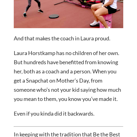
And that makes the coach in Laura proud.
Laura Horstkamp has no children of her own.
But hundreds have benefitted from knowing
her, both as a coach and a person. When you
get a Snapchat on Mother’s Day, from
someone who’s not your kid saying how much
you mean to them, you know you’ve made it.
Even if you kinda did it backwards.
In keeping with the tradition that Be the Best