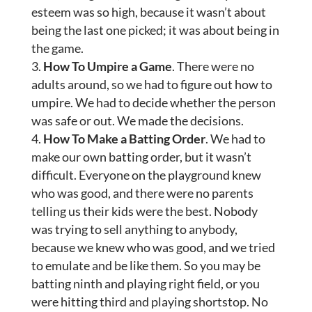
esteem was so high, because it wasn’t about
being the last one picked; it was about being in
the game.
How To Umpire a Game
. There were no
adults around, so we had to figure out how to
umpire. We had to decide whether the person
was safe or out. We made the decisions.
How To Make a Batting Order
. We had to
make our own batting order, but it wasn’t
difficult. Everyone on the playground knew
who was good, and there were no parents
telling us their kids were the best. Nobody
was trying to sell anything to anybody,
because we knew who was good, and we tried
to emulate and be like them. So you may be
batting ninth and playing right field, or you
were hitting third and playing shortstop. No