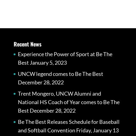
Recent News
Experience the Power of Sport at Be The
Best
January 5, 2023
UNCW legend comes to Be The Best
December 28, 2022
Trent Mongero, UNCW Alumni and
National HS Coach of Year comes to Be The
Best
December 28, 2022
Be The Best Releases Schedule for Baseball
and Softball Convention Friday, January 13