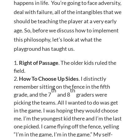
happens in life. You’re going to face adversity,
deal with failure, all of the intangibles that we
should be teaching the player at a very early
age. So, before we discuss how to implement
this philosophy, let’s look at what the
playground has taught us.
Right of Passage
. The older kids ruled the
field.
How To Choose Up Sides
. I distinctly
remember sitting on the fence in the fifth
th
th
grade, and the 7
and 8
graders were
picking the teams. All I wanted to do was get
in the game. I was hoping they would choose
me. I’m the youngest kid there and I’m the last
one picked. I came flying off the fence, yelling
“I’m in the game, I’m in the game.” My self-