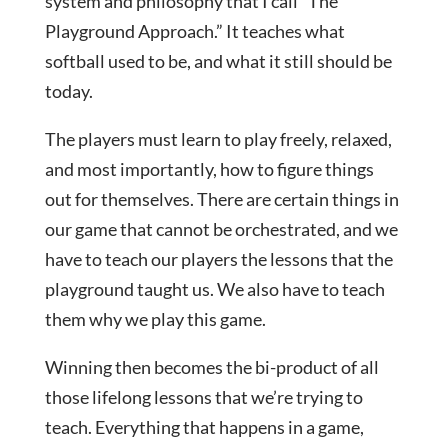
system and philosophy that I call “The
Playground Approach.” It teaches what
softball used to be, and what it still should be
today.
The players must learn to play freely, relaxed,
and most importantly, how to figure things
out for themselves. There are certain things in
our game that cannot be orchestrated, and we
have to teach our players the lessons that the
playground taught us. We also have to teach
them why we play this game.
Winning then becomes the bi-product of all
those lifelong lessons that we’re trying to
teach. Everything that happens in a game,