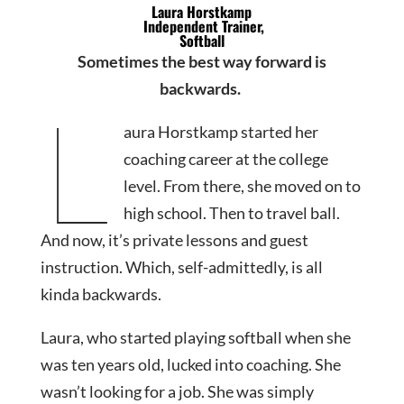
Laura Horstkamp
Independent Trainer,
Softball
Sometimes the best way forward is
backwards.
L
aura Horstkamp started her
coaching career at the college
level. From there, she moved on to
high school. Then to travel ball.
And now, it’s private lessons and guest
instruction. Which, self-admittedly, is all
kinda backwards.
Laura, who started playing softball when she
was ten years old, lucked into coaching. She
wasn’t looking for a job. She was simply