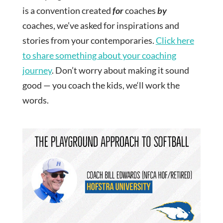
is a convention created
for
coaches
by
coaches, we’ve asked for inspirations and
stories from your contemporaries.
Click here
to share something about your coaching
journey
. Don’t worry about making it sound
good — you coach the kids, we‘ll work the
words.