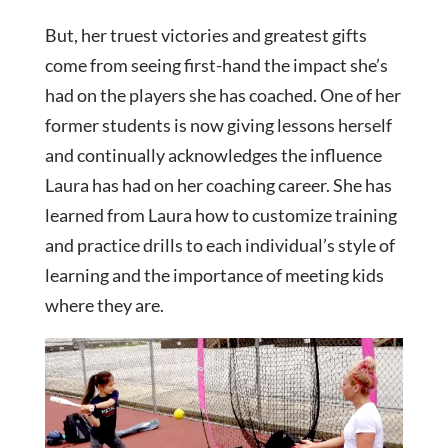
But, her truest victories and greatest gifts
come from seeing first-hand the impact she’s
had on the players she has coached. One of her
former students is now giving lessons herself
and continually acknowledges the influence
Laura has had on her coaching career. She has
learned from Laura how to customize training
and practice drills to each individual’s style of
learning and the importance of meeting kids
where they are.