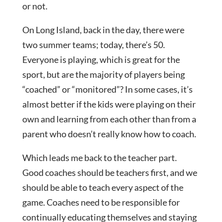
or not.
On Long Island, back in the day, there were
two summer teams; today, there’s 50.
Everyone is playing, which is great for the
sport, but are the majority of players being
“coached” or “monitored”? In some cases, it’s
almost better if the kids were playing on their
own and learning from each other than from a
parent who doesn’t really know how to coach.
Which leads me back to the teacher part.
Good coaches should be teachers first, and we
should be able to teach every aspect of the
game. Coaches need to be responsible for
continually educating themselves and staying