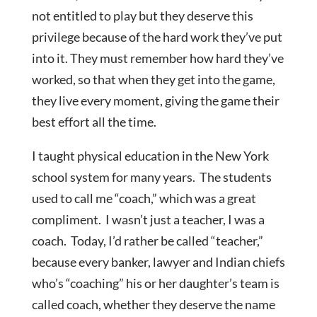
not entitled to play but they deserve this
privilege because of the hard work they’ve put
into it. They must remember how hard they’ve
worked, so that when they get into the game,
they live every moment, giving the game their
best effort all the time.
I taught physical education in the New York
school system for many years. The students
used to call me “coach,” which was a great
compliment. I wasn’t just a teacher, I was a
coach. Today, I’d rather be called “teacher,”
because every banker, lawyer and Indian chiefs
who’s “coaching” his or her daughter’s team is
called coach, whether they deserve the name