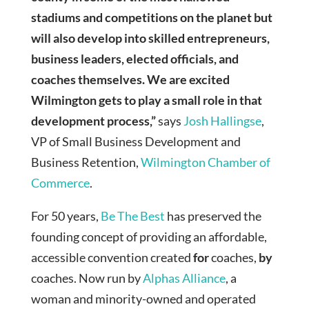
stadiums and competitions on the planet but
will also develop into skilled entrepreneurs,
business leaders, elected officials, and
coaches themselves. We are excited
Wilmington gets to play a small role in that
development process,”
says
Josh Hallingse
,
VP of Small Business Development and
Business Retention,
Wilmington Chamber of
Commerce
.
For 50 years,
Be The Best
has preserved the
founding concept of providing an affordable,
accessible convention created
for
coaches,
by
coaches. Now run by
Alphas Alliance
, a
woman and minority-owned and operated