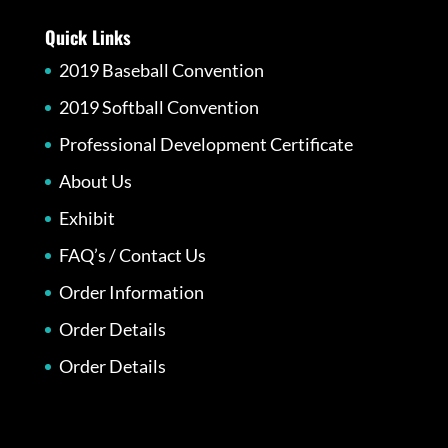
Quick Links
2019 Baseball Convention
2019 Softball Convention
Professional Development Certificate
About Us
Exhibit
FAQ’s / Contact Us
Order Information
Order Details
Order Details