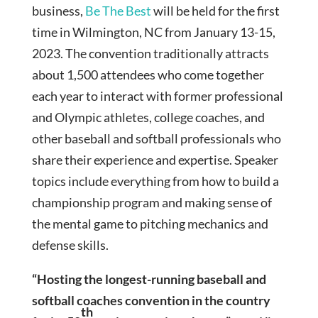
business,
Be The Best
will be held for the first
time in Wilmington, NC from January 13-15,
2023. The convention traditionally attracts
about 1,500 attendees who come together
each year to interact with former professional
and Olympic athletes, college coaches, and
other baseball and softball professionals who
share their experience and expertise. Speaker
topics include everything from how to build a
championship program and making sense of
the mental game to pitching mechanics and
defense skills.
“Hosting the longest-running baseball and
softball coaches convention in the country
th