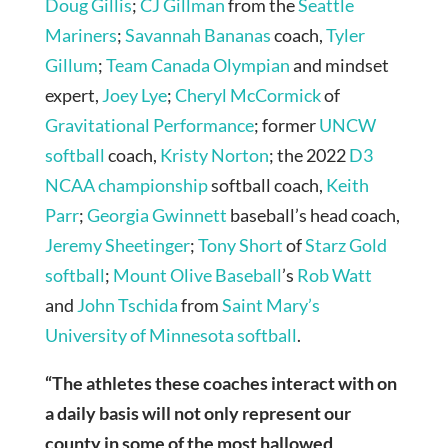
Doug Gillis
;
CJ Gillman
from the
Seattle
Mariners
;
Savannah Bananas
coach,
Tyler
Gillum
;
Team Canada Olympian
and mindset
expert,
Joey Lye
;
Cheryl McCormick
of
Gravitational Performance
; former
UNCW
softball
coach,
Kristy Norton
; the 2022
D3
NCAA championship
softball coach,
Keith
Parr
;
Georgia Gwinnett
baseball’s head coach,
Jeremy Sheetinger
;
Tony Short
of
Starz Gold
softball
;
Mount Olive Baseball
’s
Rob Watt
and
John Tschida
from
Saint Mary’s
University of Minnesota softball
.
“The athletes these coaches interact with on
a daily basis will not only represent our
county in some of the most hallowed