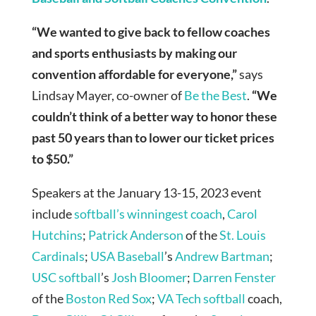
“We wanted to give back to fellow coaches
and sports enthusiasts by making our
convention affordable for everyone,”
says
Lindsay Mayer, co-owner of
Be the Best
.
“We
couldn’t think of a better way to honor these
past 50 years than to lower our ticket prices
to $50.”
Speakers at the January 13-15, 2023 event
include
softball’s winningest coach
,
Carol
Hutchins
;
Patrick Anderson
of the
St. Louis
Cardinals
;
USA Baseball
’s
Andrew Bartman
;
USC softball
’s
Josh Bloomer
;
Darren Fenster
of the
Boston Red Sox
;
VA Tech softball
coach,