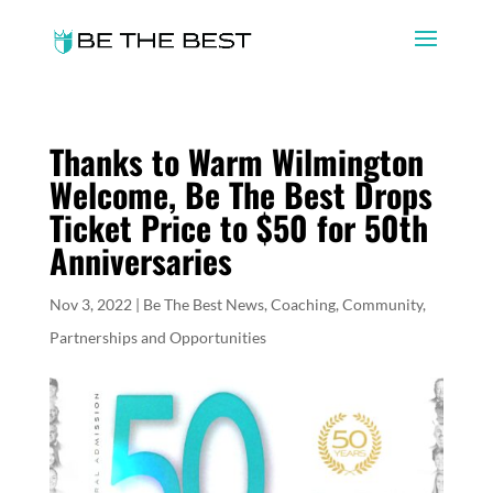
Thanks to Warm Wilmington
Welcome, Be The Best Drops
Ticket Price to $50 for 50th
Anniversaries
Nov 3, 2022
|
Be The Best News
,
Coaching
,
Community
,
Partnerships and Opportunities