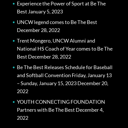
Experience the Power of Sport at Be The
Best
January 5, 2023
UNCW legend comes to Be The Best
December 28, 2022
Trent Mongero, UNCW Alumni and
National HS Coach of Year comes to Be The
Best
December 28, 2022
Be The Best Releases Schedule for Baseball
and Softball Convention Friday, January 13
– Sunday, January 15, 2023
December 20,
2022
YOUTH CONNECTING FOUNDATION
Partners with Be The Best
December 4,
2022