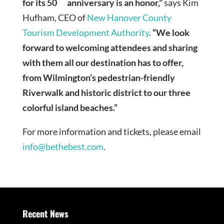
for its 50
anniversary is an honor,”
says Kim
Hufham, CEO of
New Hanover County
Tourism Development Authority
.
“We look
forward to welcoming attendees and sharing
with them all our destination has to offer,
from Wilmington’s pedestrian-friendly
Riverwalk and historic district to our three
colorful island beaches.”
For more information and tickets, please email
info@bethebest.com
.
Recent News