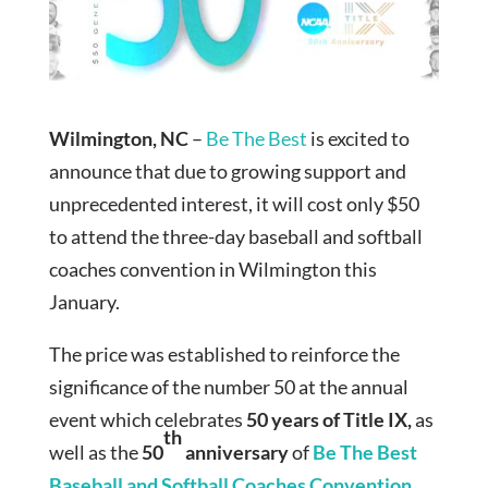
Wilmington, NC
–
Be The Best
is excited to
announce that due to growing support and
unprecedented interest, it will cost only $50
to attend the three-day baseball and softball
coaches convention in Wilmington this
January.
The price was established to reinforce the
significance of the number 50 at the annual
event which celebrates
50 years of Title IX,
as
th
well as the
50
anniversary
of
Be The Best
Baseball and Softball Coaches Convention
.